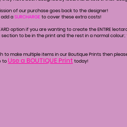
ssion of our purchase goes back to the designer!
o add a
SURCHARGE
to cover these extra costs!
ARD option if you are wanting to create the ENTIRE leotard 
a section to be in the print and the rest in a normal colour
wish to make multiple items in our Boutique Prints then plea
Use a BOUTIQUE Print
e to
today!