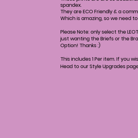
spandex.
They are ECO Friendly & a commi
Which is amazing, so we need t
Please Note: only select the LEOT
just wanting the Briefs or the Br
Option! Thanks :)
This includes 1 Per item. If you 
Head to our Style Upgrades pag