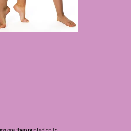
igns are then printed on to