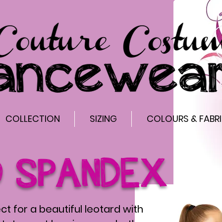
COLLECTION
SIZING
COLOURS & FABR
D SPANDEX
ct for a beautiful leotard with