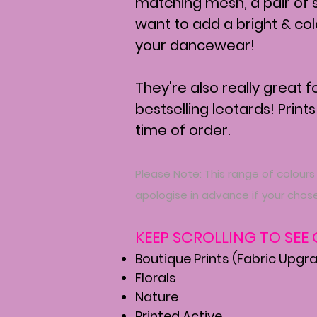
matching mesh, a pair of 
want to add a bright & co
your dancewear!
They're also really great 
bestselling leotards! Prints
time of order.
Please Note: This range of colours
apologise in advance if your chose
KEEP SCROLLING TO SEE
Boutique Prints (Fabric Upgr
Florals
Nature
Printed Active