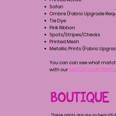
Safari
Ombre (Fabric Upgrade Requ
Tie Dye
Pink Ribbon
Spots/Stripes/Checks
Printed Mesh
Metallic Prints (Fabric Upgra
You can can see what matche
with our
MATCH YOUR PRINTS
BOUTIQUE
These prints are are so beautiful