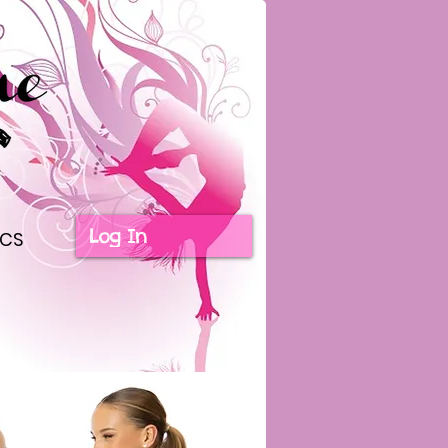
Log In
ICS