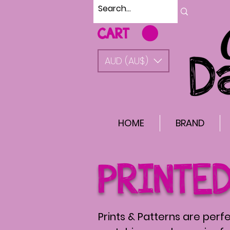
CART
AUD (AU$)
HOME
BRAND
PRINTE
Prints & Patterns are perfe