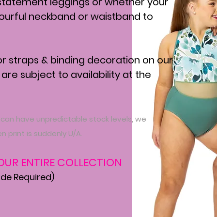
statement leggings or whether your
lourful neckband or waistband to
for straps & binding decoration on our
 are subject to availability at the
 can have unpredictable stock levels, we
n print is suddenly U/A.
 OUR ENTIRE COLLECTION
ade Required)