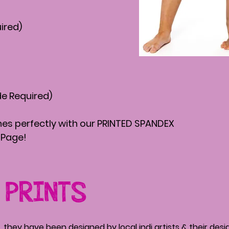
ired)
de Required)
s perfectly with our PRINTED SPANDEX
Page!
 PRINTS
, they have been designed by local indi artists & their des