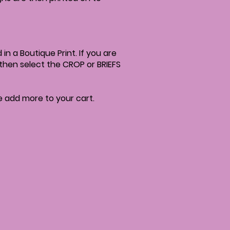
in a Boutique Print. If you are
; then select the CROP or BRIEFS
se add more to your cart.