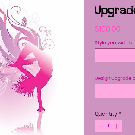
Upgrad
Pri
$100.00
Style you wish t
Design Upgrade a
Quantity
*