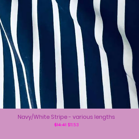
Navy/White Stripe - various lengths
Regular Price
Sale Price
$14.41
$11.53