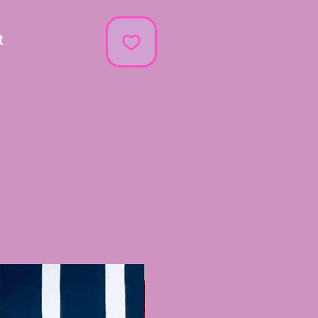
t
Recently Added