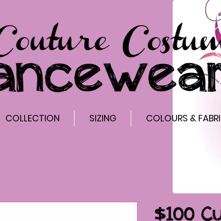
COLLECTION
SIZING
COLOURS & FABR
$100 C