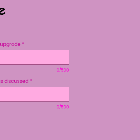
e
ce
o upgrade
*
0/500
s discussed
*
0/500