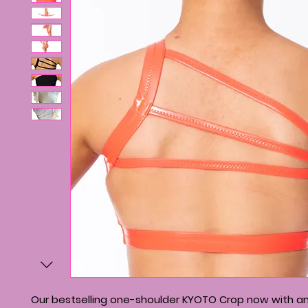
Our bestselling one-shoulder KYOTO Crop now with an 