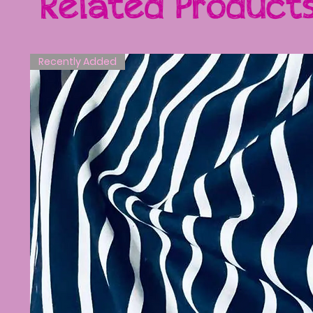
Related Product
Recently Added