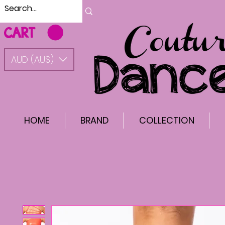
CART
AUD (AU$)
HOME
BRAND
COLLECTION