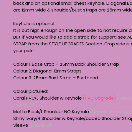
back and an optional small chest keyhole. Diagonal B
are 12mm wide & shoulder/bust straps are 25mm wide
Keyhole is optional.
It is cut high enough on the open side to not require a
But if you would like to add a strap for support; see
STRAP from the STYLE UPGRADES Section. Crop side is a
your pick!
Colour 1: Base Crop + 25mm Back Shoulder Strap
Colour 2: Diagonal 12mm Straps
Colour 3: 25mm Bust Strap + Bustband
Colour pictured:
Coral PVC/L Shoulder w Keyhole
(PVC Upgrade)
(Dance
Ladies 10)
Matte Black/L Shoulder NO Keyhole
(Dancer wearing La
Shiny Ivory/R Shoulder w Keyhole/added Shoulder Strap
Sleeve
(Ladies 8)