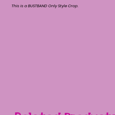
This is a BUSTBAND Only Style Crop.