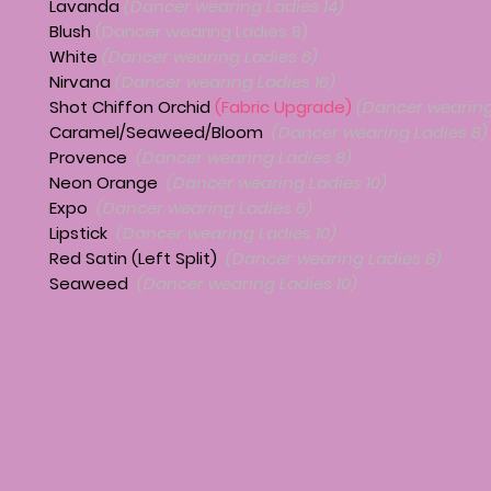
Lavanda
(Dancer wearing Ladies 14)
Blush
(Dancer wearing Ladies 8)
White
(Dancer wearing Ladies 6)
Nirvana
(Dancer wearing Ladies 16)
Shot Chiffon Orchid
(Fabric Upgrade)
(Dancer wearing
Caramel/Seaweed/Bloom
(Dancer wearing Ladies 8)
Provence
(Dancer wearing Ladies 8)
Neon Orange
(Dancer wearing Ladies 10)
Expo
(Dancer wearing Ladies 6)
Lipstick
(Dancer wearing Ladies 10)
Red Satin (Left Split)
(Dancer wearing Ladies 8)
Seaweed
(Dancer wearing Ladies 10)