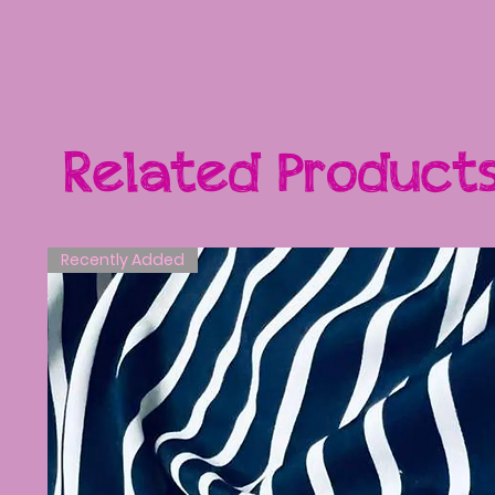
Related Product
Recently Added