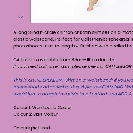
A long 3-half-circle chiffon or satin skirt set on a mat
elastic waistband. Perfect for Calisthenics rehearsal s
photoshoots! Cut to length & finished with a rolled h
CALI skirt is available from 85cm-110cm length.
If you need a shorter skirt, please see our CALI JUNIOR S
This is an INDEPENDENT Skirt on a Waistband; if you wo
briefs/shorts attached to this style; see
DIAMOND Skir
would like to attach this style to a Leotard; see
ADD A 
Colour 1: Waistband Colour
Colour 2: Skirt Colour
Colours pictured: