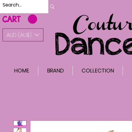
CART
AUD (AU$)
HOME
BRAND
COLLECTION