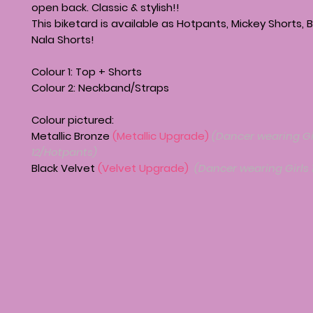
open back. Classic & stylish!!
This biketard is available as Hotpants, Mickey Shorts, B
Nala Shorts!
Colour 1: Top + Shorts
Colour 2: Neckband/Straps
Colour pictured:
Metallic Bronze
(Metallic Upgrade)
(Dancer wearing Gi
12/Hotpants)
Black Velvet
(Velvet Upgrade)
(Dancer wearing Girls 