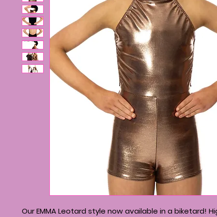
Our EMMA Leotard style now available in a biketard! H