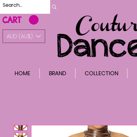
CART
AUD (AU$)
HOME
BRAND
COLLECTION