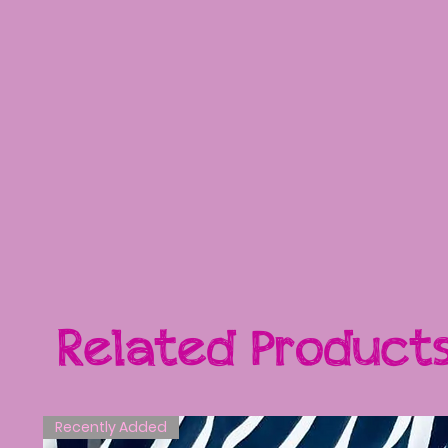
Related Product
Recently Added