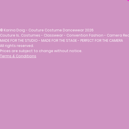
©
Karina Doig - Couture Costume Dancewear 2026
Couture Is.. Costumes - Classwear - Convention Fashion - Camera Re
MADE FOR THE STUDIO - MADE FOR THE STAGE - PERFECT FOR THE CAMERA
All rights reserved.
Prices are subject to change without notice.
Terms & Conditions