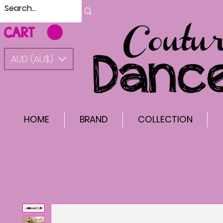
CART
AUD (AU$)
HOME
BRAND
COLLECTION