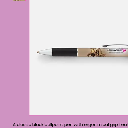
A classic black ballpoint pen with ergonimical grip fea