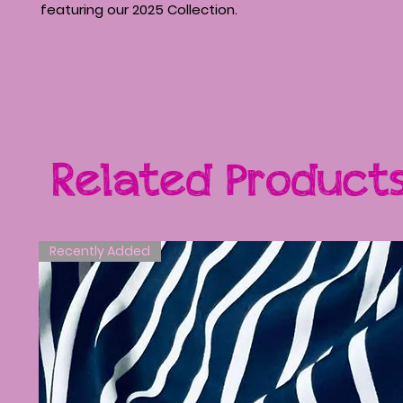
featuring our 2025 Collection.
Related Product
Recently Added