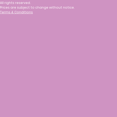
All rights reserved.
Prices are subject to change without notice.
Terms & Conditions