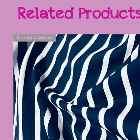
Related Product
Recently Added