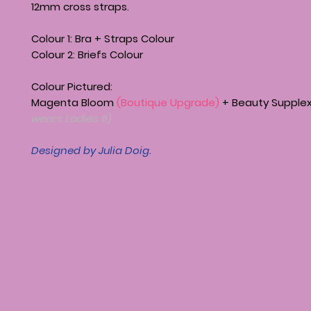
12mm cross straps.
Colour 1: Bra + Straps Colour
Colour 2: Briefs Colour
Colour Pictured:
Magenta Bloom
(Boutique Upgrade)
+ Beauty Supple
wears Ladies 6)
Designed by Julia Doig.