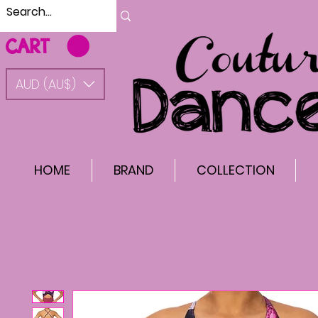
CART
AUD (AU$)
HOME
BRAND
COLLECTION