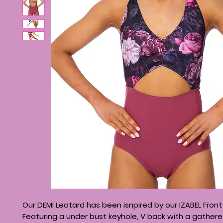
Our DEMI Leotard has been isnpired by our IZABEL Front
Featuring a under bust keyhole, V back with a gather