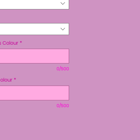
s Colour
*
0/500
Colour
*
0/500