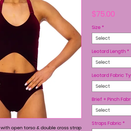
Pric
$75.00
Size
*
Select
Leotard Length
*
Select
Leotard Fabric T
Select
Brief + Pinch Fabr
Select
Straps Fabric
*
d with open torso & double cross strap