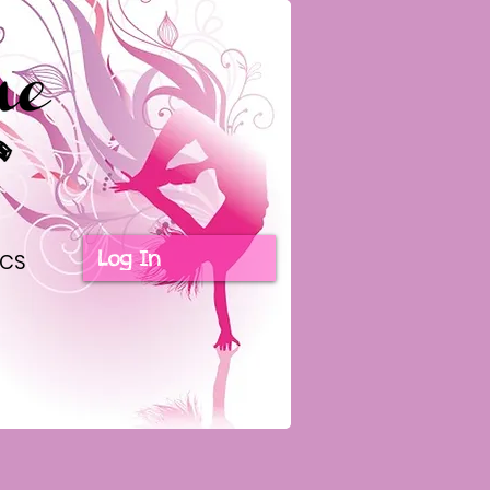
Log In
ICS