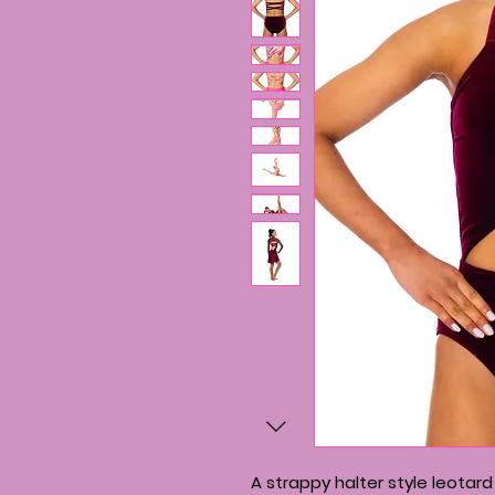
A strappy halter style leotar