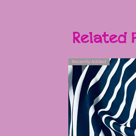
Related 
Recently Added