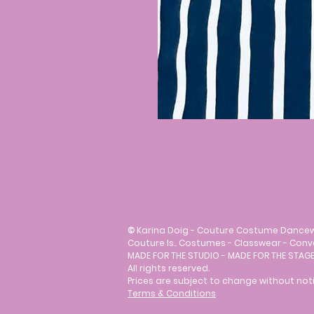
©
Karina Doig - Couture Costume Dance
Couture Is.. Costumes - Classwear - Con
MADE FOR THE STUDIO - MADE FOR THE STAGE
All rights reserved.
Prices are subject to change without noti
Terms & Conditions