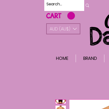
CART
AUD (AU$)
HOME
BRAND