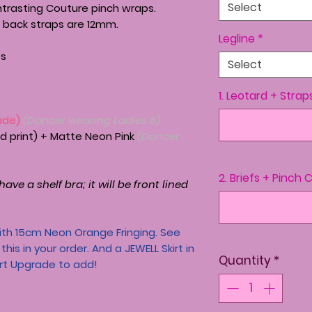
Select
ntrasting Couture pinch wraps.
 back straps are 12mm.
Legline
*
ps
Select
1. Leotard + Strap
ade)
(Dancer wearing Ladies 6)
ted print) + Matte Neon Pink
(Dancer
2. Briefs + Pinch 
ave a shelf bra; it will be front lined
th 15cm Neon Orange Fringing. See
his in your order. And a JEWELL Skirt in
Quantity
*
irt Upgrade to add!