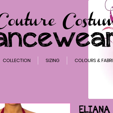
COLLECTION
SIZING
COLOURS & FABR
ELIANA