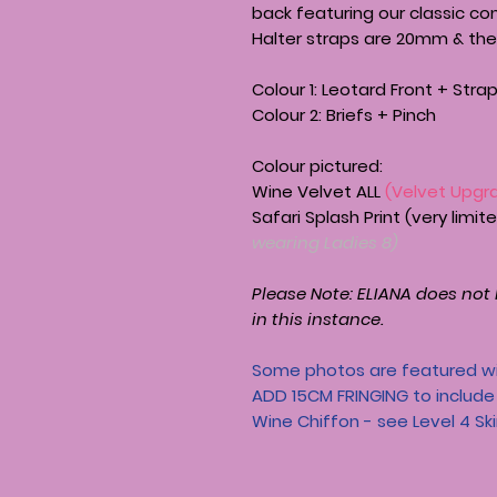
back featuring our classic co
Halter straps are 20mm & the
Colour 1: Leotard Front + Stra
Colour 2: Briefs + Pinch
Colour pictured:
Wine Velvet ALL
(Velvet Upgr
Safari Splash Print (very limi
wearing Ladies 8)
Please Note:
ELIANA
does not h
in this instance.
Some photos are featured wi
ADD 15CM FRINGING to include t
Wine Chiffon - see Level 4 Sk