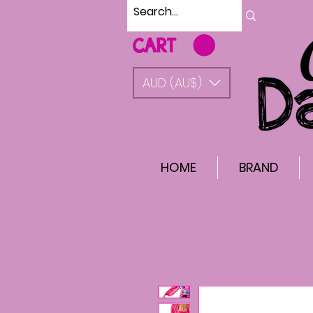
CART
AUD (AU$)
HOME
BRAND