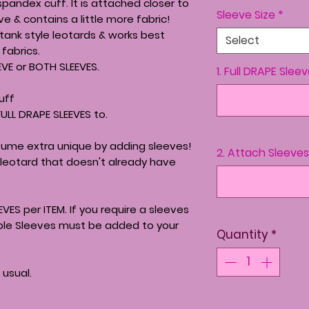
spandex cuff. It is attached closer to
Sleeve Size
*
e & contains a little more fabric!
 tank style leotards & works best
Select
fabrics.
EVE or BOTH SLEEVES.
1. Full DRAPE Slee
uff
FULL DRAPE SLEEVES to.
ume extra unique by adding sleeves!
2. Attach Sleeves to
leotard that doesn't already have
EVES per ITEM. If you require a sleeves
iple Sleeves must be added to your
Quantity
*
 usual.