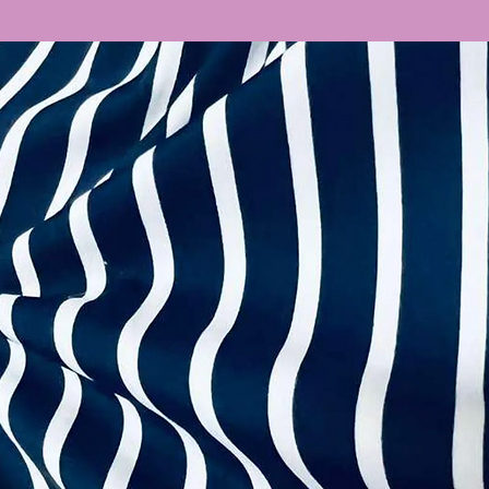
extra straps, zipp
Wetlook
complete your outf
Velvet
this page too!
Boutique Prints
Stretch Satin
You can also mix &
Denim
more than happy t
Ombre
backs to suit your 
Fancy Velvet
dancewear@cout
Shot Chiffon