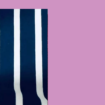
ers & more! You can also
it with cute accessories via
Recently Added
 match our styles! We are
o switch around fronts &
needs, just email us at
urecostume.com.au