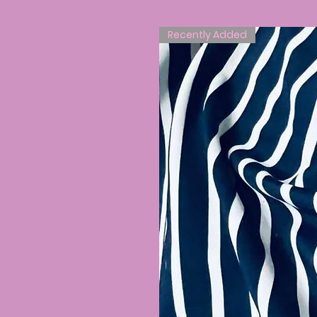
Recently Added