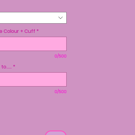
ve Colour + Cuff
*
0/500
......
*
0/500