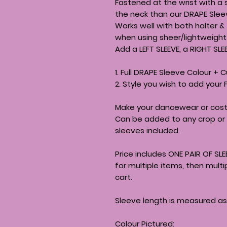
Fastened at the wrist with a 
the neck than our DRAPE Sleev
Works well with both halter &
when using sheer/lightweight 
Add a LEFT SLEEVE, a RIGHT SLE
1. Full DRAPE Sleeve Colour + C
2. Style you wish to add your 
Make your dancewear or cost
Can be added to any crop or 
sleeves included.
Price includes ONE PAIR OF SLE
for multiple items, then mult
cart.
Sleeve length is measured as
Colour Pictured: