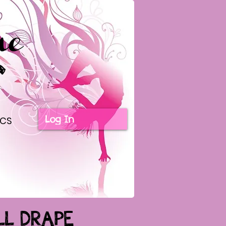
Log In
ICS
LL DRAPE