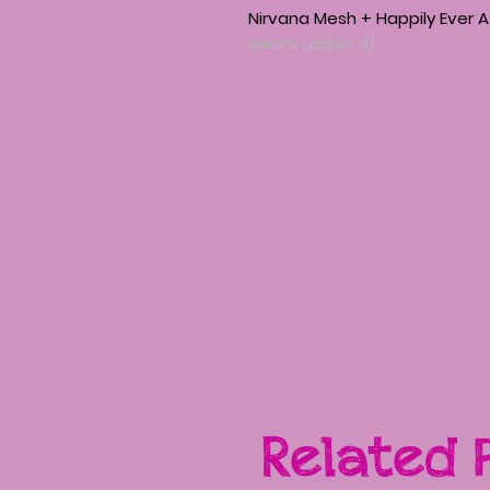
Nirvana Mesh + Happily Ever 
wears Ladies 8)
Related 