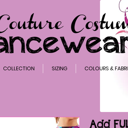
COLLECTION
SIZING
COLOURS & FABR
Add FU