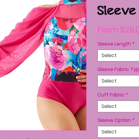
Sleeve
From
$29.
Sleeve Length
*
Select
Sleeve Fabric Ty
Select
Cuff Fabric
*
Select
Sleeve Option
*
Select