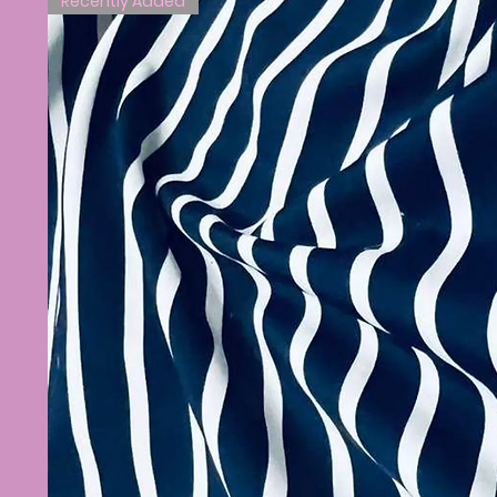
Recently Added