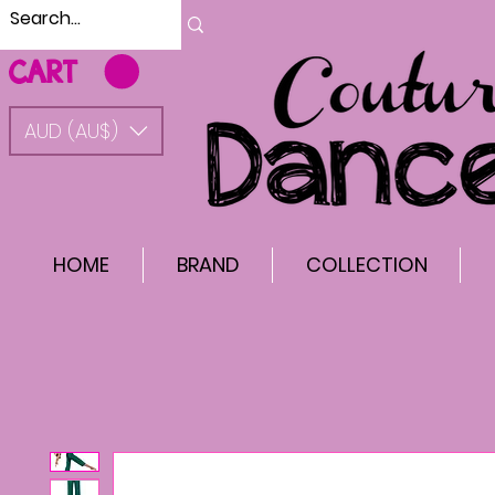
CART
AUD (AU$)
HOME
BRAND
COLLECTION