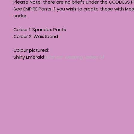
Please Note: there are no briefs under the GODDESS P
See EMPIRE Pants if you wish to create these with Mes
under.
Colour 1: Spandex Pants
Colour 2: Waistband
Colour pictured:
Shiny Emerald
(Dancer wearing Ladies 8)