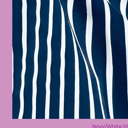
Navy/White St