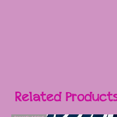
Related Product