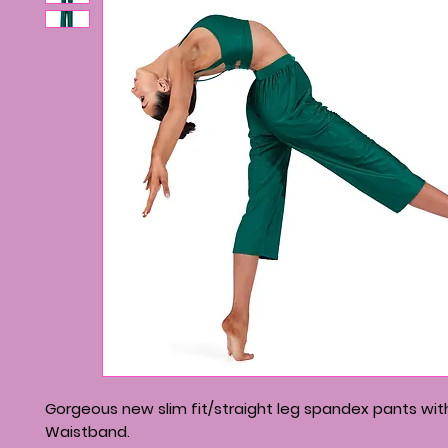
Gorgeous new slim fit/straight leg spandex pants wi
Waistband.