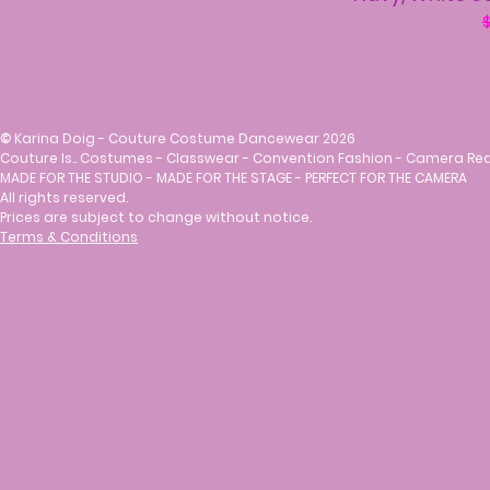
R
$
©
Karina Doig - Couture Costume Dancewear 2026
Couture Is.. Costumes - Classwear - Convention Fashion - Camera Re
MADE FOR THE STUDIO - MADE FOR THE STAGE - PERFECT FOR THE CAMERA
All rights reserved.
Prices are subject to change without notice.
Terms & Conditions