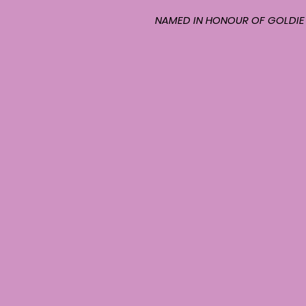
NAMED IN HONOUR OF GOLDIE