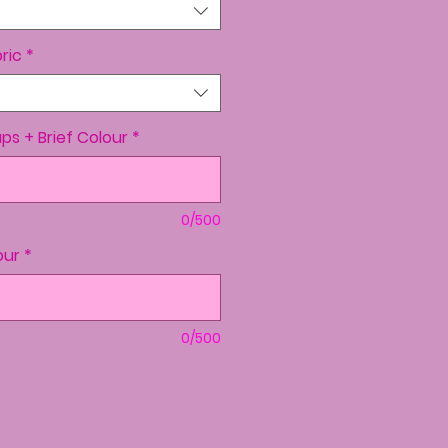
ric
*
aps + Brief Colour
*
0/500
our
*
0/500