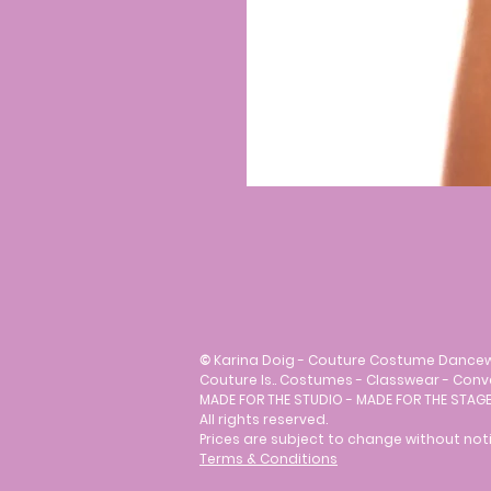
©
Karina Doig - Couture Costume Dance
Couture Is.. Costumes - Classwear - Con
MADE FOR THE STUDIO - MADE FOR THE STAGE
All rights reserved.
Prices are subject to change without noti
Terms & Conditions