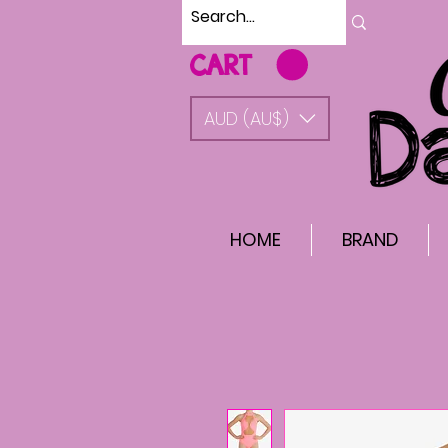
CART
AUD (AU$)
HOME
BRAND