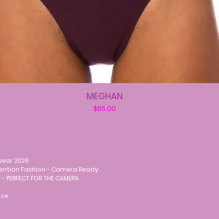
MEGHAN
Price
$65.00
wear 2026
vention Fashion - Camera Ready
 - PERFECT FOR THE CAMERA
ce.