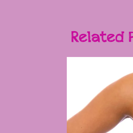
Related 