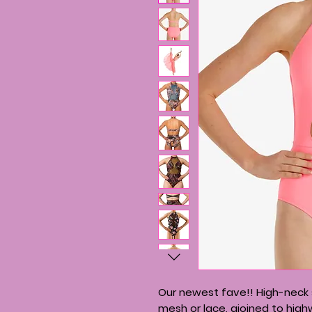
Our newest fave!! High-neck s
mesh or lace, ajoined to high