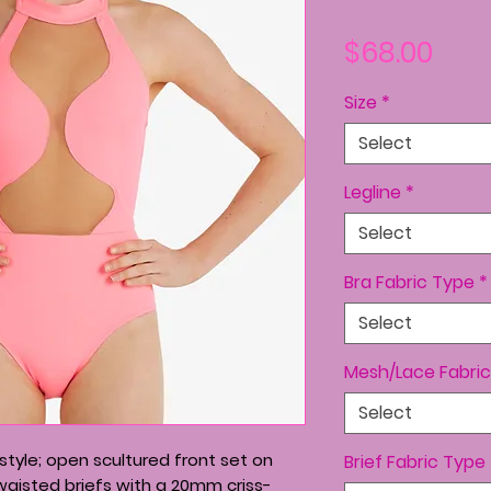
Pric
$68.00
Size
*
Select
Legline
*
Select
Bra Fabric Type
*
Select
Mesh/Lace Fabric
Select
tyle; open scultured front set on
Brief Fabric Type
waisted briefs with a 20mm criss-