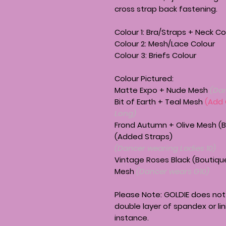
cross strap back fastening.
Colour 1: Bra/Straps + Neck Co
Colour 2: Mesh/Lace Colour
Colour 3: Briefs Colour
Colour Pictured:
Matte Expo + Nude Mesh
(Da
Bit of Earth + Teal Mesh
(Add
Long)
Frond Autumn + Olive Mesh (B
(Added Straps)
(Dancer wearing Ladies 10)
Vintage Roses Black (Boutique
Mesh
(Dancer wears G10)
Please Note:
GOLDIE
does not 
double layer of spandex or lin
instance.