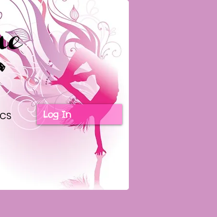
Log In
ICS