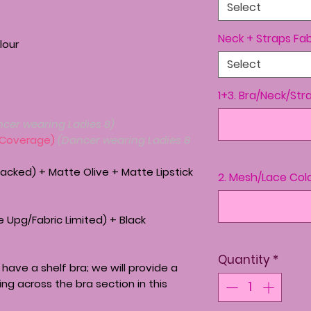
Select
Neck + Straps Fab
lour
Select
1+3. Bra/Neck/Str
ncer wearing Ladies 8)
 Coverage)
(Dancer wearing Ladies 8
acked) + Matte Olive + Matte Lipstick
2. Mesh/Lace Col
 Upg/Fabric Limited) + Black
Quantity
*
have a shelf bra; we will provide a
ing across the bra section in this