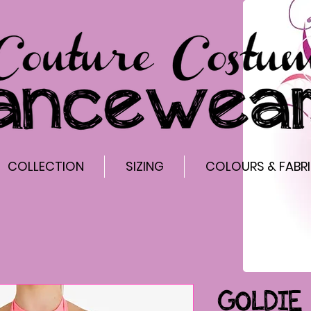
COLLECTION
SIZING
COLOURS & FABR
GOLDIE