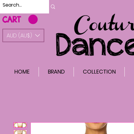
CART
AUD (AU$)
HOME
BRAND
COLLECTION