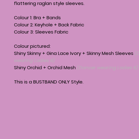
flattering raglan style sleeves.
Colour 1: Bra + Bands
Colour 2: Keyhole + Back Fabric
Colour 3: Sleeves Fabric
Colour pictured:
Shiny Skinny + Gina Lace Ivory + Skinny Mesh Sleeves
(
wearing Ladies 8)
Shiny Orchid + Orchid Mesh
(Dancer wearing Ladies 6)
This is a BUSTBAND ONLY Style.