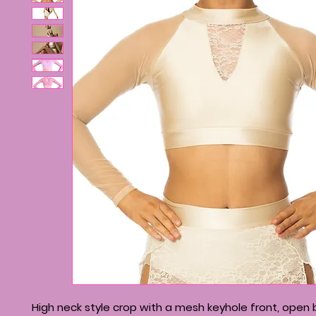
High neck style crop with a mesh keyhole front, open 