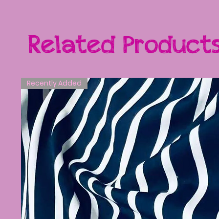
Related Product
Recently Added