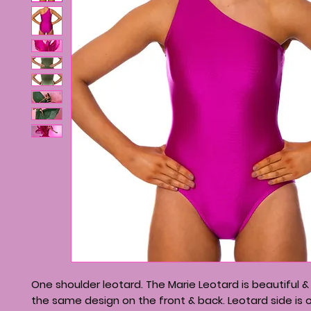
One shoulder leotard. The Marie Leotard is beautiful &
the same design on the front & back. Leotard side is o