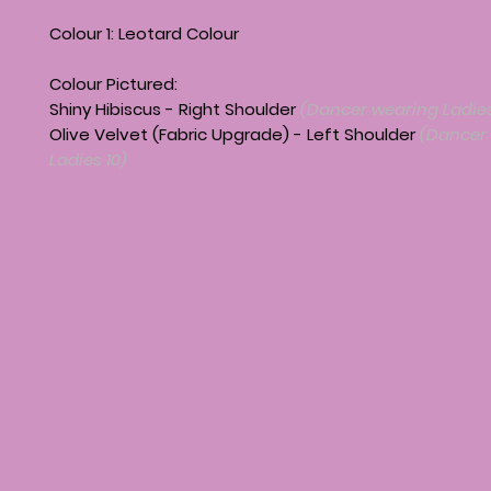
Colour 1: Leotard Colour
Colour Pictured:
Shiny Hibiscus - Right Shoulder
(Dancer wearing Ladies
Olive Velvet (Fabric Upgrade) - Left Shoulder
(Dancer
Ladies 10)