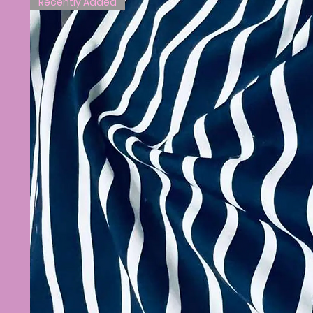
Recently Added