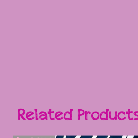
Related Product