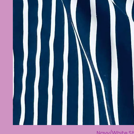
Navy/White St