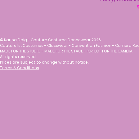
R
$
©
Karina Doig - Couture Costume Dancewear 2026
Couture Is.. Costumes - Classwear - Convention Fashion - Camera Re
MADE FOR THE STUDIO - MADE FOR THE STAGE - PERFECT FOR THE CAMERA
All rights reserved.
Prices are subject to change without notice.
Terms & Conditions