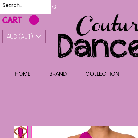
CART
AUD (AU$)
HOME
BRAND
COLLECTION