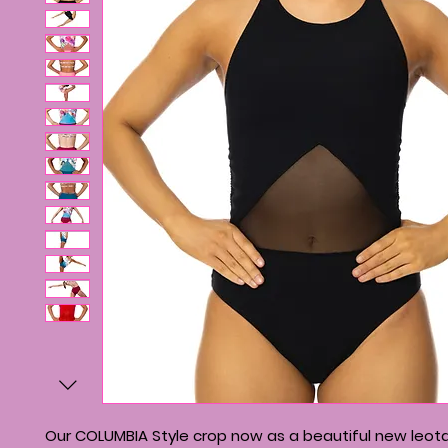
Our COLUMBIA Style crop now as a beautiful new leota