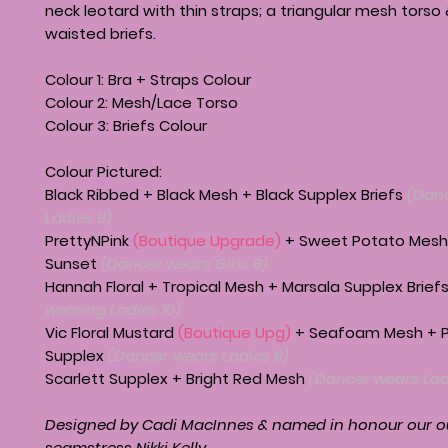
neck leotard with thin straps; a triangular mesh torso
waisted briefs.
Colour 1: Bra + Straps Colour
Colour 2: Mesh/Lace Torso
Colour 3: Briefs Colour
Colour Pictured:
Black Ribbed + Black Mesh + Black Supplex Briefs
(Dan
Ladies 8)
PrettyNPink
(Boutique Upgrade)
+ Sweet Potato Mesh
Sunset
(Dancer wears Girls 8)
Hannah Floral + Tropical Mesh + Marsala Supplex Brief
wearing Ladies 10)
Vic Floral Mustard
(Boutique Upg)
+ Seafoam Mesh + P
Supplex
(Dancer wears Ladies 8)
Scarlett Supplex + Bright Red Mesh
(Dancer wears Lad
Designed by Cadi MacInnes & named in honour our 
seamstress Nikki Kelly.