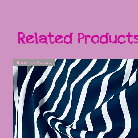
Related Product
Recently Added