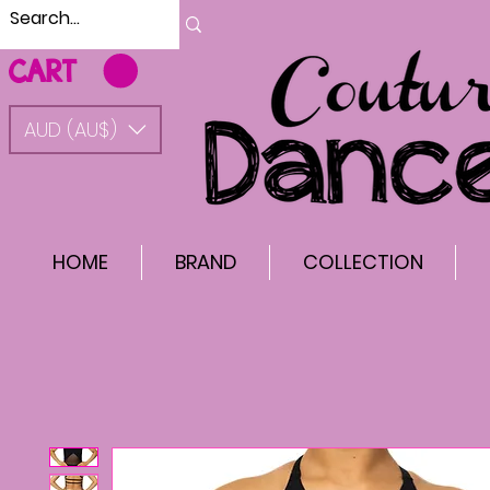
CART
AUD (AU$)
HOME
BRAND
COLLECTION