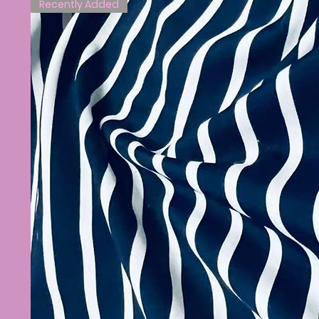
Recently Added