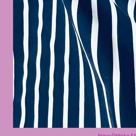
Navy/White St