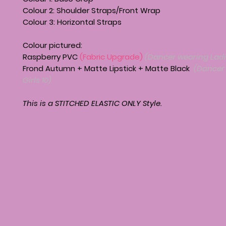
Colour 2: Shoulder Straps/Front Wrap
Colour 3: Horizontal Straps
Colour pictured:
Raspberry PVC
(Fabric Upgrade)
(Dancer wearing Ladi
Frond Autumn + Matte Lipstick + Matte Black
(Dancer
Girls 10)
This is a STITCHED ELASTIC ONLY Style.