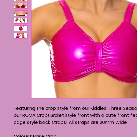
Featuring the crop style from our Kiddies: Three Season
our ROMA Crop! Bralet style front with a cute front f
cage style back straps! All straps are 20mm Wide
Colour 1: Base Crop