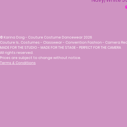
R
$
©
Karina Doig - Couture Costume Dancewear 2026
Couture Is.. Costumes - Classwear - Convention Fashion - Camera Re
MADE FOR THE STUDIO - MADE FOR THE STAGE - PERFECT FOR THE CAMERA
All rights reserved.
Prices are subject to change without notice.
Terms & Conditions