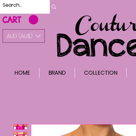
CART
AUD (AU$)
HOME
BRAND
COLLECTION