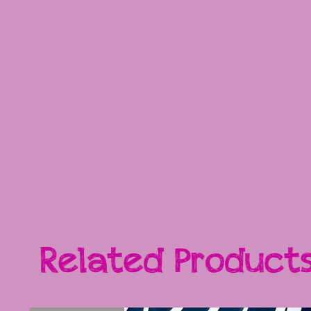
Related Product