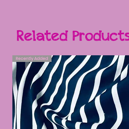
Related Product
Recently Added