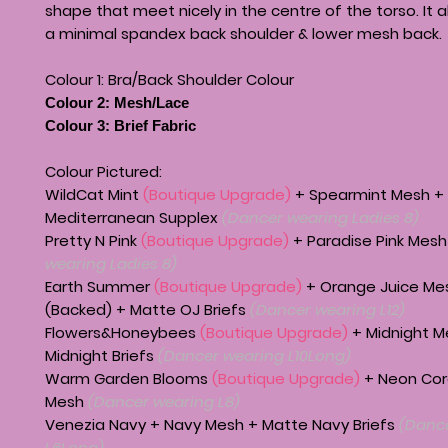
shape that meet nicely in the centre of the torso. It 
a minimal spandex back shoulder & lower mesh back.
Colour 1: Bra/Back Shoulder Colour
Colour 2: Mesh/Lace
Colour 3: Brief Fabric
Colour Pictured:
WildCat Mint
(Boutique Upgrade)
+ Spearmint Mesh +
Mediterranean Supplex
(Dancer wearing Ladies 8)
Pretty N Pink
(Boutique Upgrade)
+ Paradise Pink Mes
wearing Ladies 8)
Earth Summer
(Boutique Upgrade)
+ Orange Juice Me
(Backed) + Matte OJ Briefs
(Dancer wearing L12)
Flowers&Honeybees
(Boutique Upgrade)
+ Midnight M
Midnight Briefs
(Dancer wearing L10Long)
Warm Garden Blooms
(Boutique Upgrade)
+ Neon Cor
Mesh
(Dancer wearing L8)
Venezia Navy + Navy Mesh + Matte Navy Briefs
(Dance
L6Long)