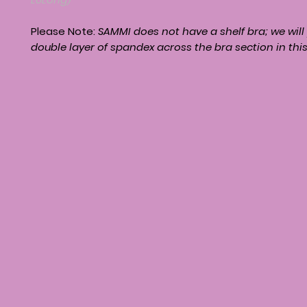
Please Note:
SAMMI
does not have a shelf bra; we will
double layer of spandex across the bra section in thi