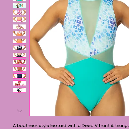
A boatneck style leotard with a Deep V front & triangu