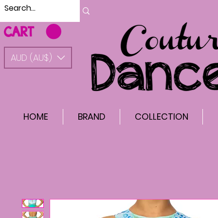
CART
AUD (AU$)
HOME
BRAND
COLLECTION