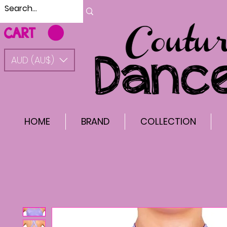
CART
AUD (AU$)
HOME
BRAND
COLLECTION