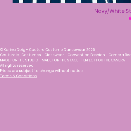
Navy/White St
R
$
©
Karina Doig - Couture Costume Dancewear 2026
Couture Is.. Costumes - Classwear - Convention Fashion - Camera Re
MADE FOR THE STUDIO - MADE FOR THE STAGE - PERFECT FOR THE CAMERA
All rights reserved.
Prices are subject to change without notice.
Terms & Conditions