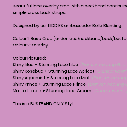
Beautiful lace overlay crop with a neckband continuin
simple cross back straps.
Designed by our KIDDIES ambassador Bella Blanding.
Colour 1: Base Crop (under lace/neckband/back/bust
Colour 2: Overlay
Colour Pictured:
Shiny Lilac + Stunning Lace Lilac
(Dancer wearing Girls 
Shiny Rosebud + Stunning Lace Apricot
(Dancer wearin
Shiny Aquamint + Stunning Lace Mint
(Dancer wearing 
Shiny Prince + Stunning Lace Prince
(Dancer wearing Gi
Matte Lemon + Stunning Lace Cream
(Dancer wearing
This is a BUSTBAND ONLY Style.