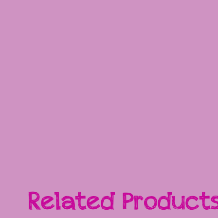
Related Product