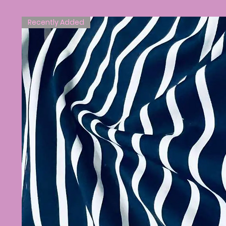
Recently Added