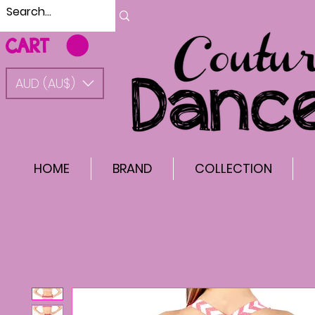
CART
AUD (AU$)
HOME
BRAND
COLLECTION