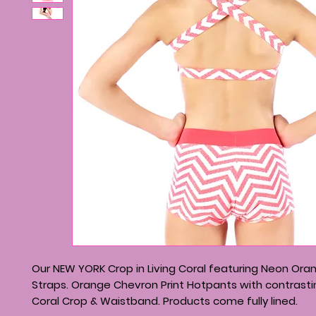
Our NEW YORK Crop in Living Coral featuring Neon Or
Straps. Orange Chevron Print Hotpants with contrastin
Coral Crop & Waistband. Products come fully lined.