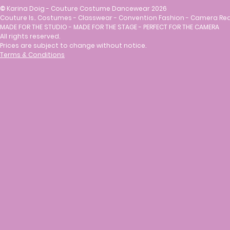
©
Karina Doig - Couture Costume Dancewear 2026
Couture Is.. Costumes - Classwear - Convention Fashion - Camera Re
MADE FOR THE STUDIO - MADE FOR THE STAGE - PERFECT FOR THE CAMERA
All rights reserved.
Prices are subject to change without notice.
Terms & Conditions