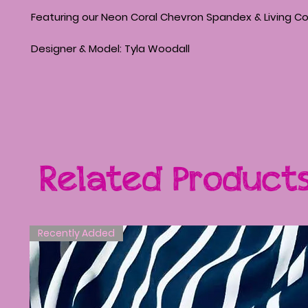
Featuring our Neon Coral Chevron Spandex & Living Co
Designer & Model: Tyla Woodall
Related Product
Recently Added