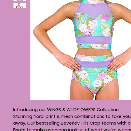
Introducing our WINGS & WILDFLOWERS Collection.
Stunning floral print & mesh combinations to take you
away. Our bestselling Beverley Hills Crop teams with o
Briefs to make everyone jealous of what you're weari