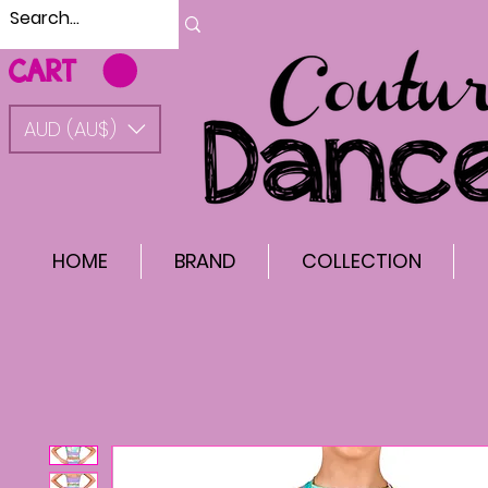
CART
AUD (AU$)
HOME
BRAND
COLLECTION