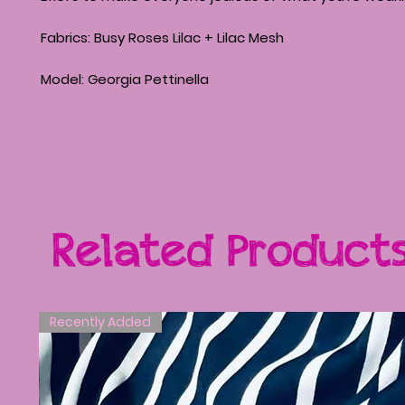
Fabrics: Busy Roses Lilac + Lilac Mesh
Model: Georgia Pettinella
Related Product
Recently Added