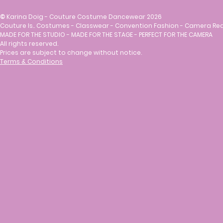
©
Karina Doig - Couture Costume Dancewear 2026
Couture Is.. Costumes - Classwear - Convention Fashion - Camera Re
MADE FOR THE STUDIO - MADE FOR THE STAGE - PERFECT FOR THE CAMERA
All rights reserved.
Prices are subject to change without notice.
Terms & Conditions