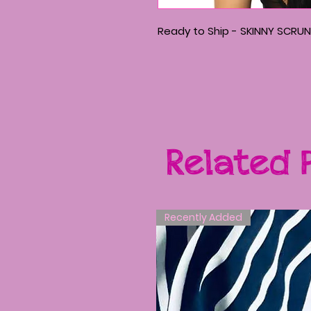
Ready to Ship - SKINNY SCRUN
Related 
Recently Added