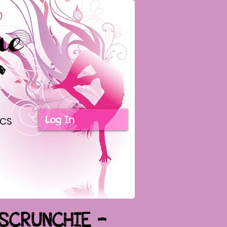
Log In
ICS
 SCRUNCHIE -