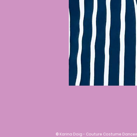
©
Karina Doig - Couture Costume Dance