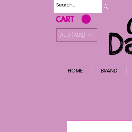
CART
AUD (AU$)
HOME
BRAND