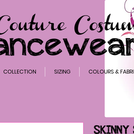
COLLECTION
SIZING
COLOURS & FABR
SKINNY