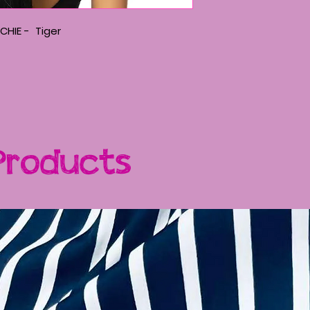
CHIE - Tiger
Products