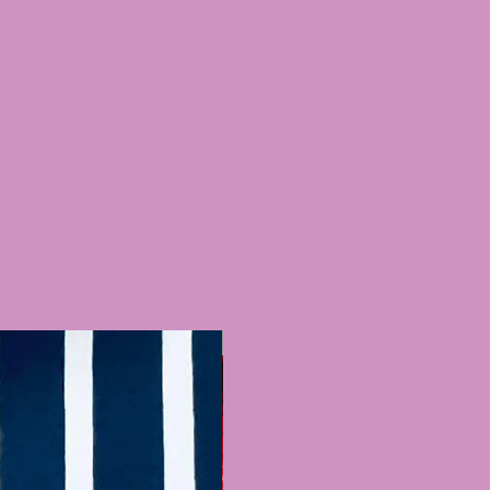
Recently Added