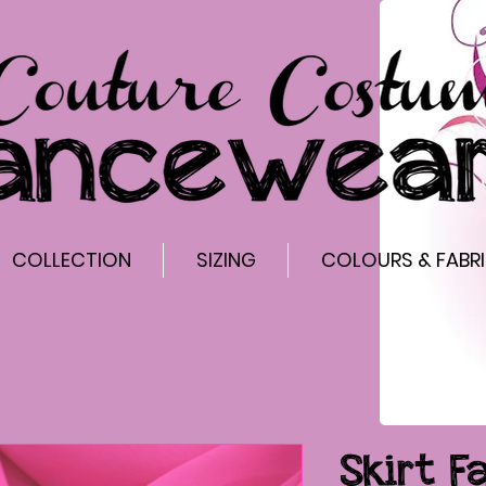
COLLECTION
SIZING
COLOURS & FABR
Skirt F