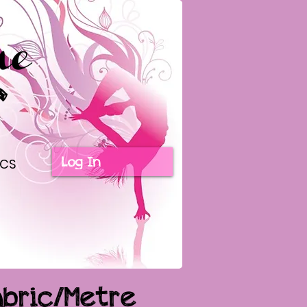
Log In
ICS
abric/Metre