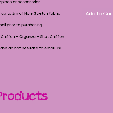
piece or accessories!
Add to Car
ll up to 2m of Non-Stretch Fabric
ail prior to purchasing.
 + Chiffon + Organza + Shot Chiffon
ease do not hesitate to email us!
Products