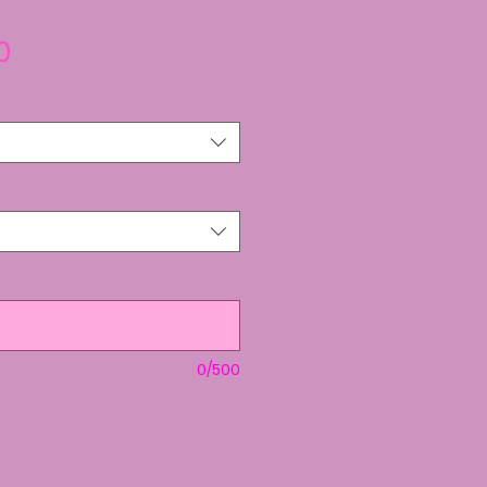
Sale
0
Price
0/500