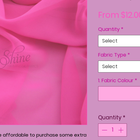
From
$12.0
Quantity
*
Select
Fabric Type
*
Select
1. Fabric Colour
*
Quantity
*
re affordable to purchase some extra