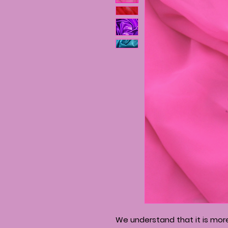
We understand that it is mo