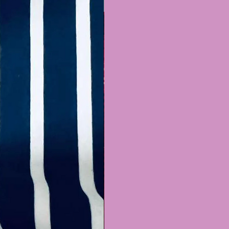
Recently Added