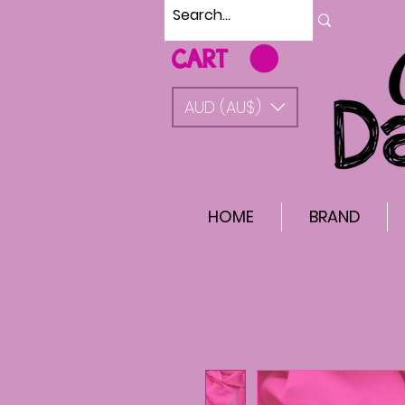
CART
AUD (AU$)
HOME
BRAND