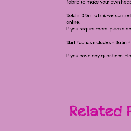
fabric to make your own head
Sold in 0.5m lots & we can se
online.
If you require more, please em
Skirt Fabrics includes - Satin
If you have any questions; pl
Related 