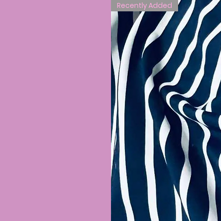
Recently Added