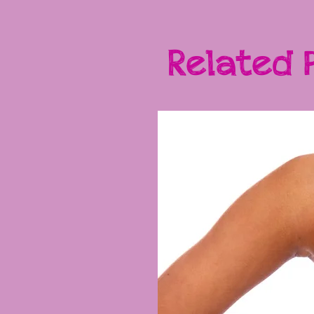
Related 