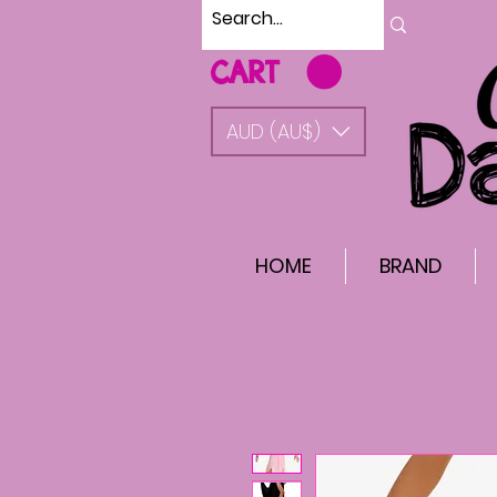
CART
AUD (AU$)
HOME
BRAND