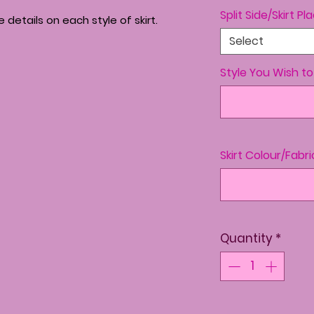
Split Side/Skirt P
details on each style of skirt.
Select
Style You Wish t
Skirt Colour/Fabri
Quantity
*