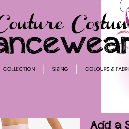
COLLECTION
SIZING
COLOURS & FABR
Add a 