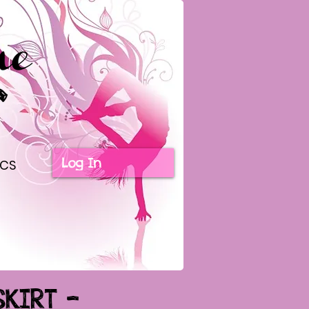
Log In
ICS
SKIRT -