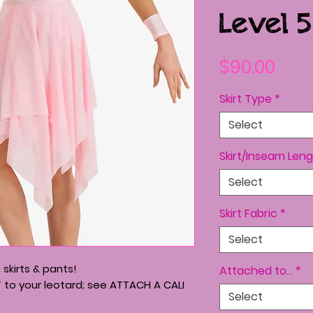
Level 5
Pric
$90.00
Skirt Type
*
Select
Skirt/Inseam Leng
Select
Skirt Fabric
*
Select
skirts & pants!
Attached to...
*
T to your leotard; see ATTACH A CALI
Select