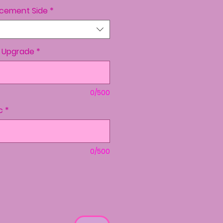
lacement Side
*
o Upgrade
*
0/500
c
*
0/500