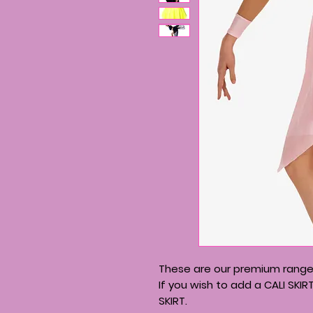
These are our premium range 
If you wish to add a CALI SKIR
SKIRT.