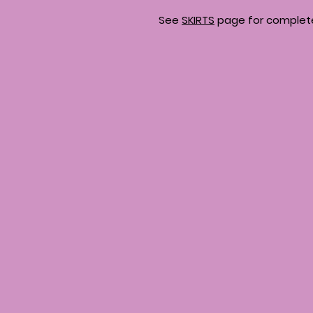
See
SKIRTS
page for complete 