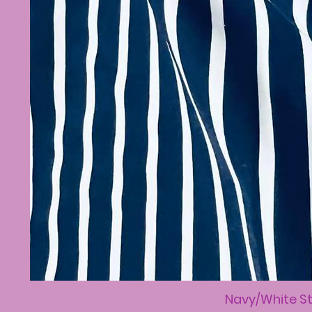
Navy/White St