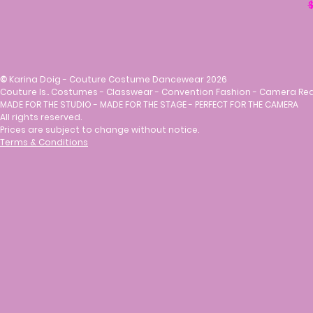
R
$
©
Karina Doig - Couture Costume Dancewear 2026
Couture Is.. Costumes - Classwear - Convention Fashion - Camera Re
MADE FOR THE STUDIO - MADE FOR THE STAGE - PERFECT FOR THE CAMERA
All rights reserved.
Prices are subject to change without notice.
Terms & Conditions