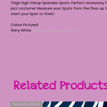
Thigh High Stirrup Spandex Spats. Perfect accessory f
jazz costume! Measure your Spats from the floor up 
want your Spat to finish!
Colour Pictured:
Shiny White
(Dancer wearing Ladies 8)
Related Product
Recently Added