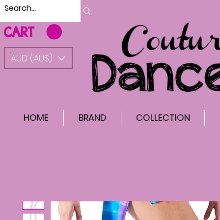
CART
AUD (AU$)
HOME
BRAND
COLLECTION