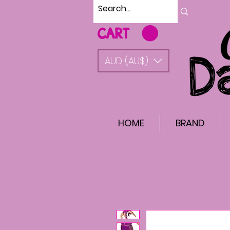
CART
AUD (AU$)
HOME
BRAND