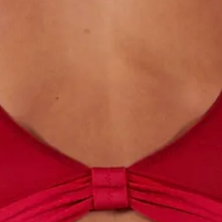
Roll Top Waist
folded.