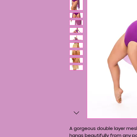
A gorgeous double layer mesh
hangs beautifully from any pai