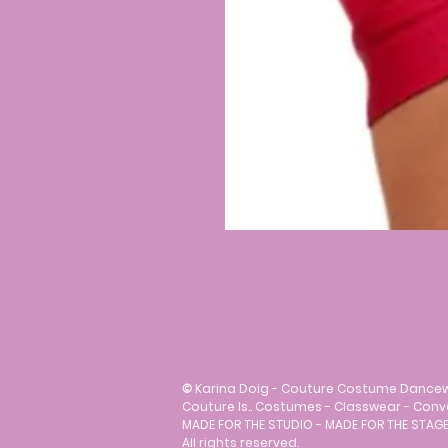
©
Karina Doig - Couture Costume Dance
Couture Is.. Costumes - Classwear - Con
MADE FOR THE STUDIO - MADE FOR THE STAGE
All rights reserved.