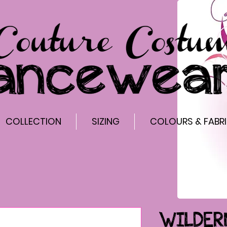
COLLECTION
SIZING
COLOURS & FABR
WILDER