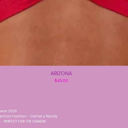
ARIZONA
Price
$45.00
wear 2026
vention Fashion - Camera Ready
 - PERFECT FOR THE CAMERA