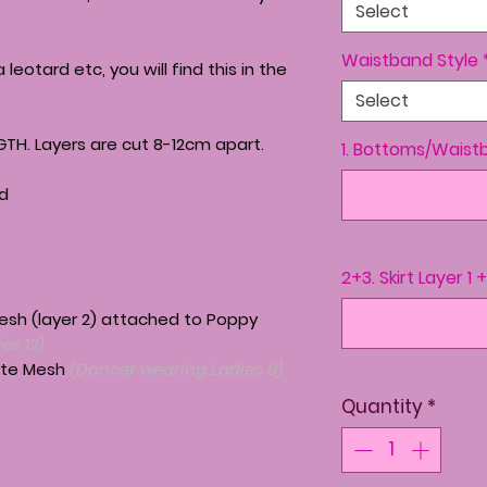
Select
Waistband Style
a leotard etc, you will find this in the
Select
GTH. Layers are cut 8-12cm apart.
1. Bottoms/Waist
nd
2+3. Skirt Layer 1 
Mesh (layer 2) attached to Poppy
es 12)
atte Mesh
(Dancer wearing Ladies 8)
Quantity
*