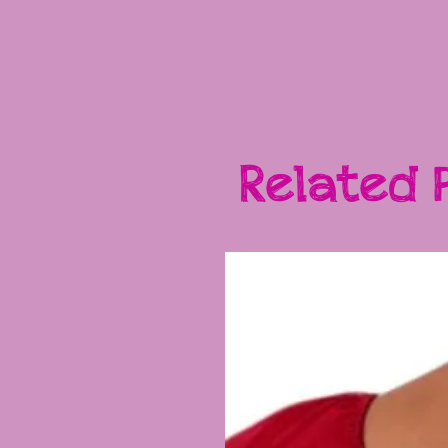
Related 