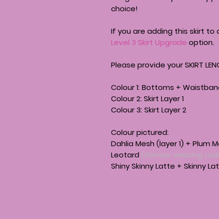
choice!
If you are adding this skirt to 
Level 3 Skirt Upgrade
option.
Please provide your SKIRT LEN
Colour 1: Bottoms + Waistba
Colour 2: Skirt Layer 1
Colour 3: Skirt Layer 2
Colour pictured:
Dahlia Mesh (layer 1) + Plum 
Leotard
(Dancer wearing Ladi
Shiny Skinny Latte + Skinny L