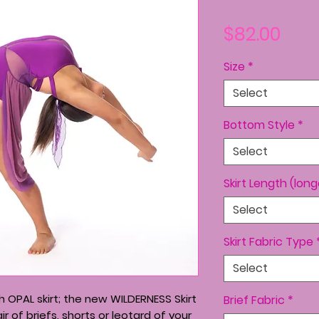
Pric
$82.00
Size
*
Select
Bottom Style
*
Select
Skirt Length (lon
Select
Skirt Fabric Type
Select
 OPAL skirt; the new WILDERNESS Skirt
Brief Fabric
*
r of briefs, shorts or leotard of your