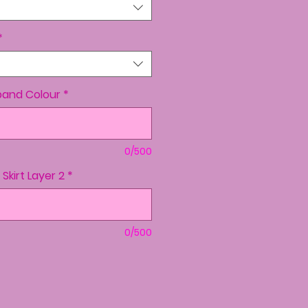
*
band Colour
*
0/500
+ Skirt Layer 2
*
0/500