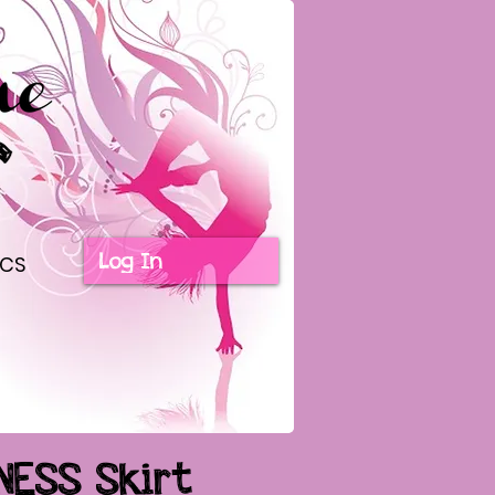
Log In
ICS
NESS Skirt