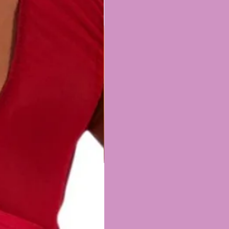
band - 15cm unfolded/8cm