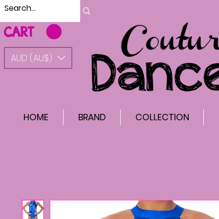
CART
AUD (AU$)
HOME
BRAND
COLLECTION