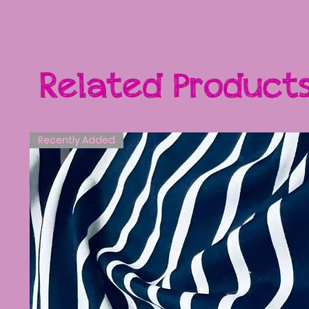
Related Product
Recently Added