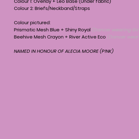
Colour 1: Overlay + Leo Base (Under fabric)
Colour 2: Briefs/Neckband/Straps
Colour pictured:
Prismatic Mesh Blue + Shiny Royal
(Dancer wearing Girl
Beehive Mesh Crayon + River Active Eco
(Dancer weari
NAMED IN HONOUR OF ALECIA MOORE (P!NK)