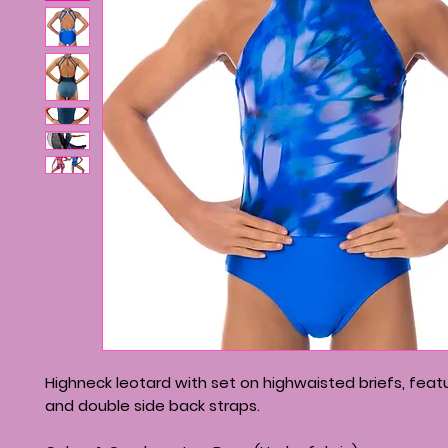
Highneck leotard with set on highwaisted briefs, feat
and double side back straps.