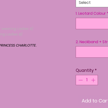
Select
1. Leotard Colour
 wearing Ladies 6)
ng Ladies 8)
2. Neckband + St
RINCESS CHARLOTTE.
Quantity
*
Add to Car