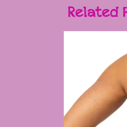
Related 