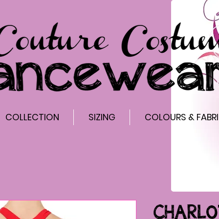
COLLECTION
SIZING
COLOURS & FABR
CHARLO