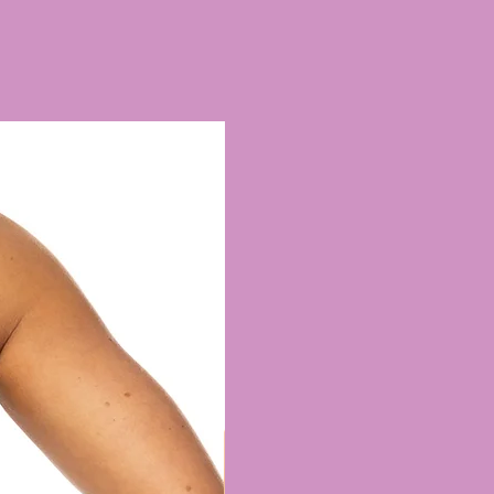
re a surcharge are per item
ineup of Leglines on a main
ll as the Briefs & Shorts page.
able are...
t (this is our standard/default
ll see in most product photos.
e at the front with good back
mal brief line front & back)
 (our lowest legline for those
 coverage)
so available to add via the
page if this is the style you
i Briefs for this look)
an cuts are also available upon
mall surcharge.