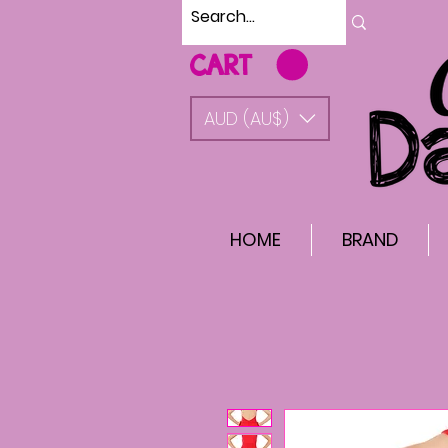
CART
AUD (AU$)
HOME
BRAND