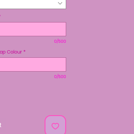
*
0/500
rap Colour
*
0/500
t