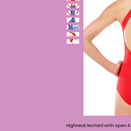
Highneck leotard with open &