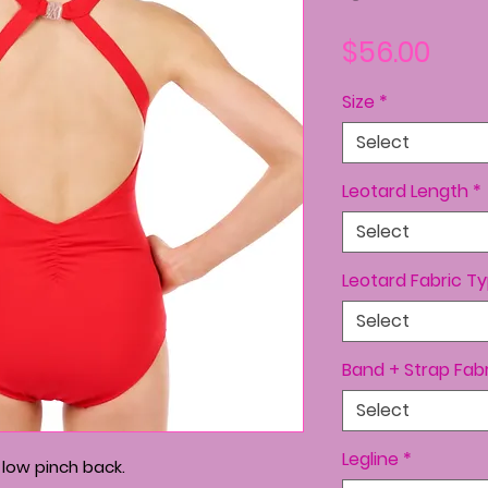
Pric
$56.00
Size
*
Select
Leotard Length
*
Select
Leotard Fabric T
Select
Band + Strap Fab
Select
Legline
*
 low pinch back.