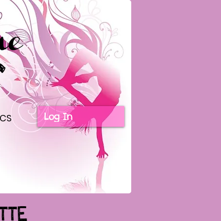
Log In
ICS
TTE