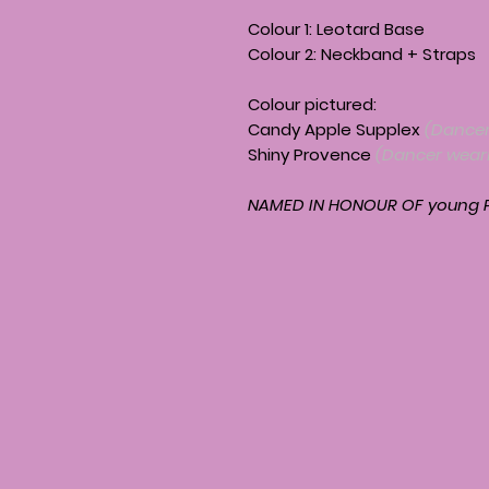
Colour 1: Leotard Base
Colour 2: Neckband + Straps
Colour pictured:
Candy Apple Supplex
(Dancer
Shiny Provence
(Dancer weari
NAMED IN HONOUR OF young P