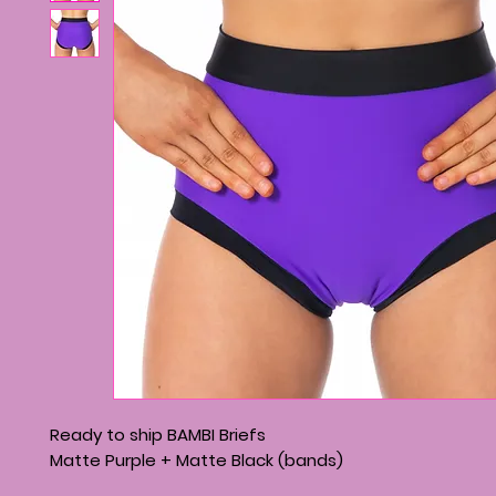
Ready to ship BAMBI Briefs
Matte Purple + Matte Black (bands)