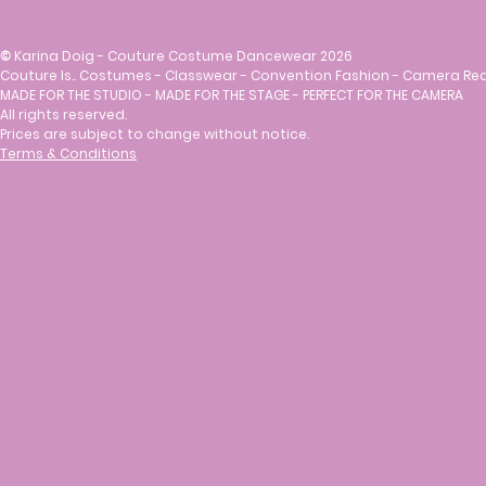
©
Karina Doig - Couture Costume Dancewear 2026
Couture Is.. Costumes - Classwear - Convention Fashion - Camera Re
MADE FOR THE STUDIO - MADE FOR THE STAGE - PERFECT FOR THE CAMERA
All rights reserved.
Prices are subject to change without notice.
Terms & Conditions