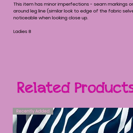
This item has minor imperfections - seam markings on
around leg line (similar look to edge of the fabric sel
noticeable when looking close up.
Ladies 8
Related Product
Recently Added