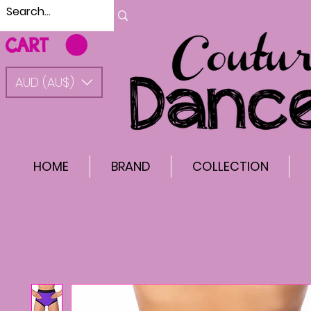
CART
AUD (AU$)
HOME
BRAND
COLLECTION