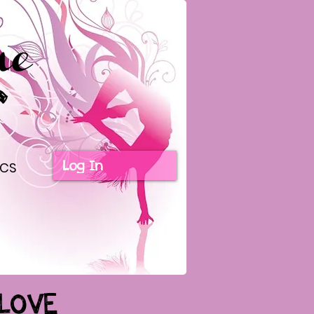
Log In
ICS
LOVE