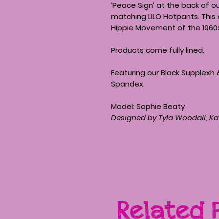
‘Peace Sign’ at the back of o
matching LILO Hotpants. This 
Hippie Movement of the 1960
Products come fully lined.
Featuring our Black Supplexh 
Spandex.
Model: Sophie Beaty
Designed by Tyla Woodall, Ka
Related 