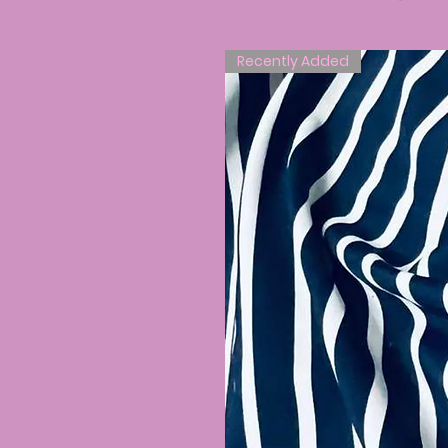
Recently Added