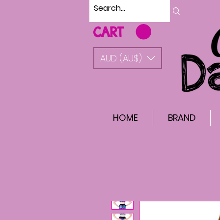
CART
AUD (AU$)
HOME
BRAND