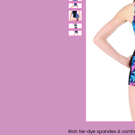
Rich tie-dye spandex & contra