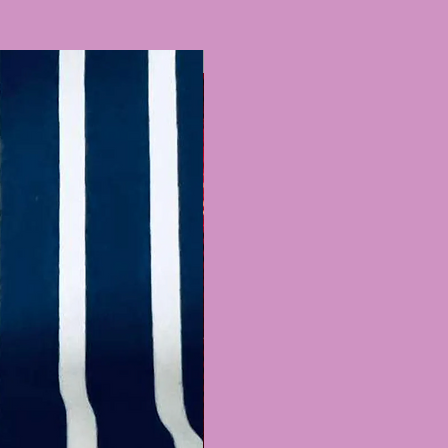
Recently Added