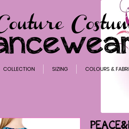
COLLECTION
SIZING
COLOURS & FABR
PEACE&