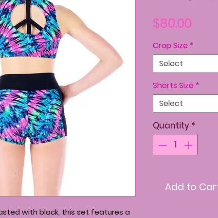
Pric
$80.00
Crop Size
*
Select
Shorts Size
*
Select
Quantity
*
Add to Car
sted with black, this set features a