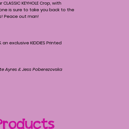
ur CLASSIC KEYHOLE Crop, with
one is sure to take you back to the
s! Peace out man!
& an exclusive KIDDIES Printed
te Ayres & Jess Poberezovska
Products