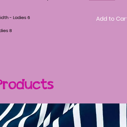
th - Ladies 6
Add to Car
adies 8
Products