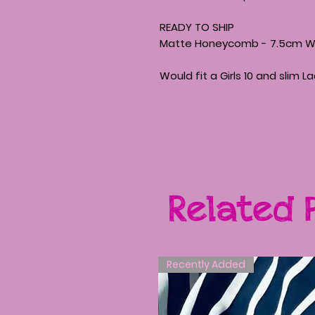
READY TO SHIP
Matte Honeycomb - 7.5cm Wid
Would fit a Girls 10 and slim L
Related 
Recently Added