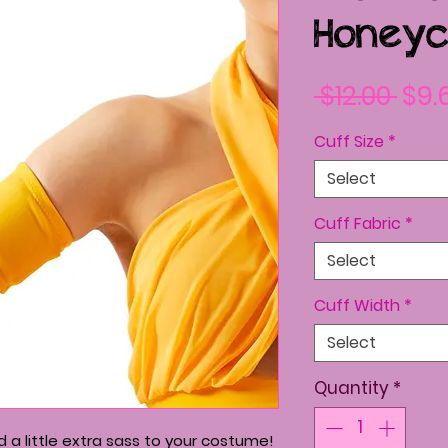
Honeyc
Reg
 $12.00 
$9.
Pric
Cuff Size
*
Select
Cuff Fabric
*
Select
Cuff Width
*
Select
Quantity
*
 a little extra sass to your costume!