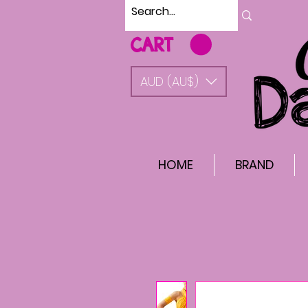
CART
AUD (AU$)
HOME
BRAND