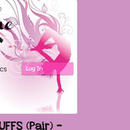
Log In
ICS
UFFS (Pair) -