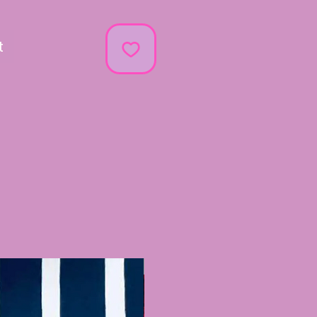
t
Recently Added