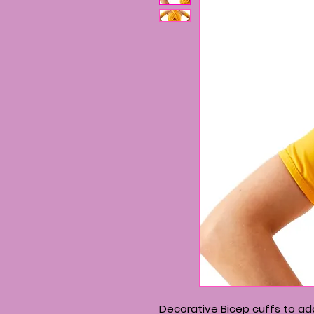
Decorative Bicep cuffs to add