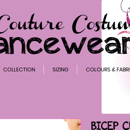
COLLECTION
SIZING
COLOURS & FABR
BICEP C