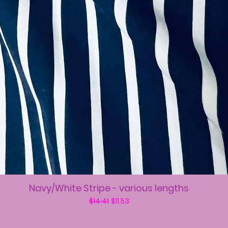
Navy/White Stripe - various lengths
Regular Price
Sale Price
$14.41
$11.53