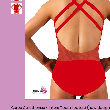
Ceres Calisthenics - Inters Team Leotard (new design 