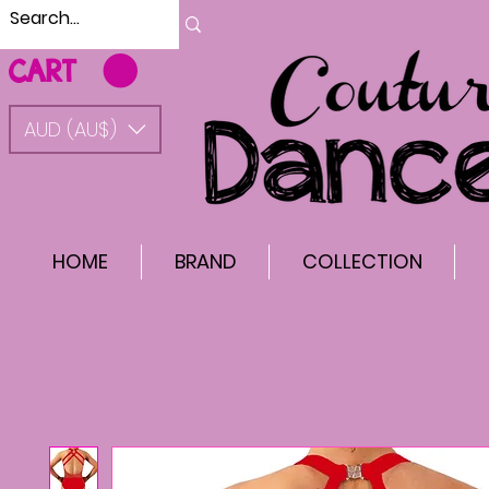
CART
AUD (AU$)
HOME
BRAND
COLLECTION