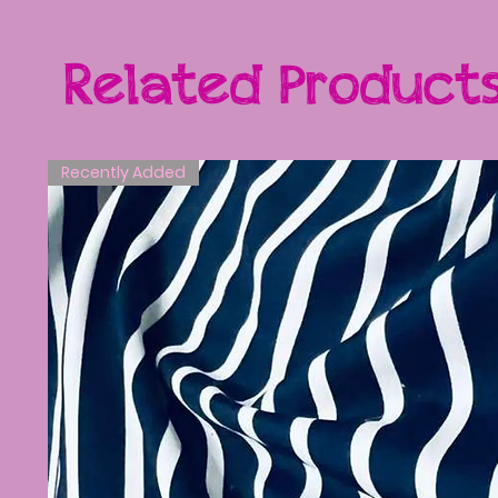
Related Product
Recently Added