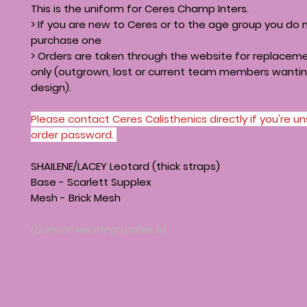
This is the uniform for Ceres Champ Inters.
> If you are new to Ceres or to the age group you do 
purchase one
> Orders are taken through the website for replacem
only (outgrown, lost or current team members wanti
design).
Please contact Ceres Calisthenics directly if you're u
order password.
SHAILENE/LACEY Leotard (thick straps)
Base - Scarlett Supplex
Mesh - Brick Mesh
(Dancer wearing Ladies 8)