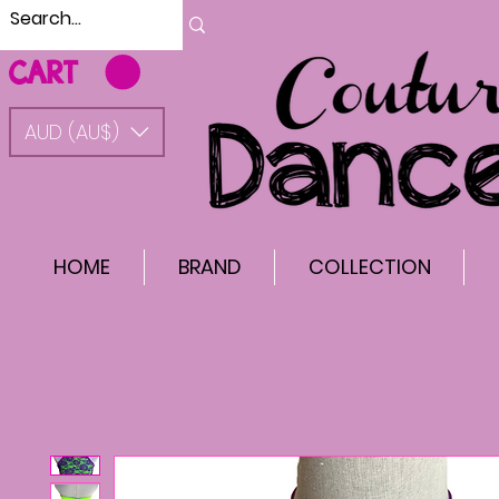
CART
AUD (AU$)
HOME
BRAND
COLLECTION