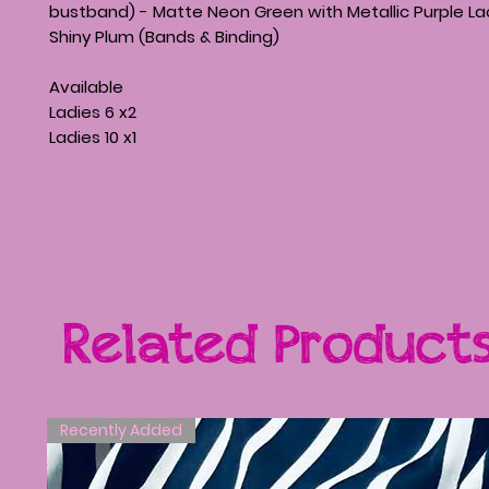
bustband) - Matte Neon Green with Metallic Purple La
Shiny Plum (Bands & Binding)
Available
Ladies 6 x2
Ladies 10 x1
Related Product
Recently Added