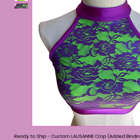
Ready to Ship - Custom LAUSANNE Crop (Added Bindin