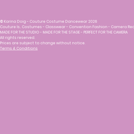
©
Karina Doig - Couture Costume Dancewear 2026
Couture Is.. Costumes - Classwear - Convention Fashion - Camera Re
MADE FOR THE STUDIO - MADE FOR THE STAGE - PERFECT FOR THE CAMERA
All rights reserved.
Prices are subject to change without notice.
Terms & Conditions