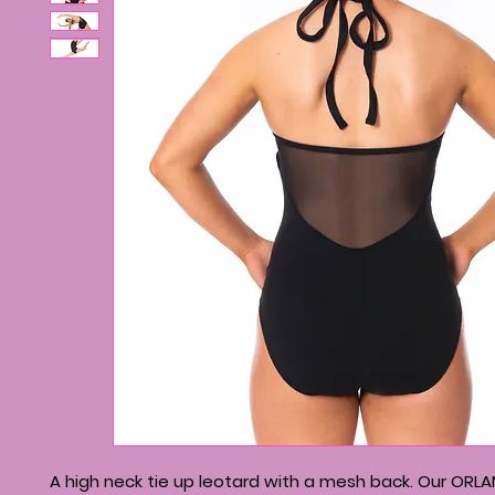
A high neck tie up leotard with a mesh back. Our ORL