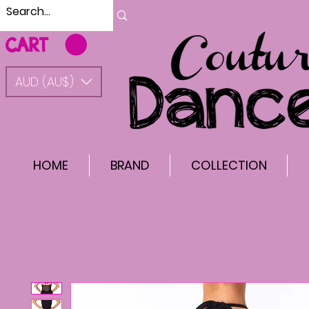
CART
AUD (AU$)
HOME
BRAND
COLLECTION