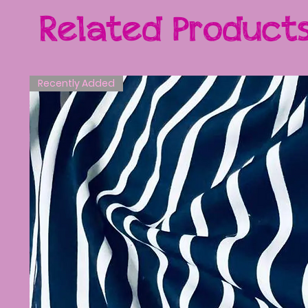
Related Product
Recently Added