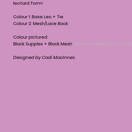
leotard form!
Colour 1: Base Leo + Tie
Colour 2: Mesh/Lace Back
Colour pictured:
Black Supplex + Black Mesh
(Dancer wearing Ladies 10
Designed by Cadi MacInnes.