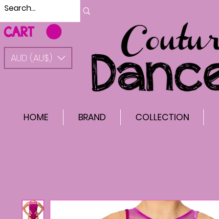
CART
AUD (AU$)
HOME
BRAND
COLLECTION