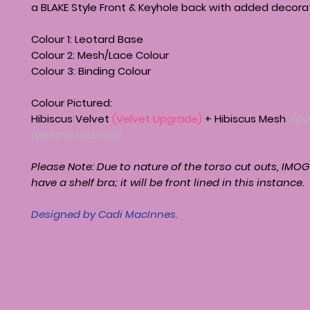
a BLAKE Style Front & Keyhole back with added decorat
Colour 1: Leotard Base
Colour 2: Mesh/Lace Colour
Colour 3: Binding Colour
Colour Pictured:
Hibiscus Velvet
(Velvet Upgrade)
+ Hibiscus Mesh
(Da
wearing Ladies 6)
Please Note: Due to nature of the torso cut outs,
IMOG
have a shelf bra; it will be front lined in this instance.
Designed by Cadi MacInnes.