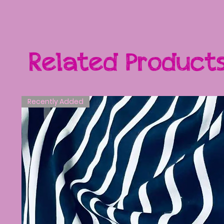
Related Product
Recently Added