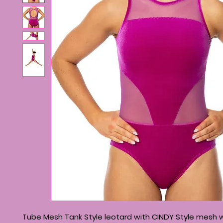
Tube Mesh Tank Style leotard with CINDY Style mesh wa