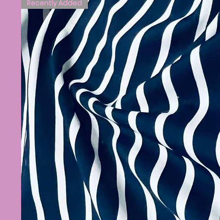
Recently Added