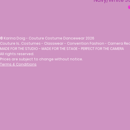
R
$
©
Karina Doig - Couture Costume Dancewear 2026
Couture Is.. Costumes - Classwear - Convention Fashion - Camera Re
MADE FOR THE STUDIO - MADE FOR THE STAGE - PERFECT FOR THE CAMERA
All rights reserved.
Prices are subject to change without notice.
Terms & Conditions