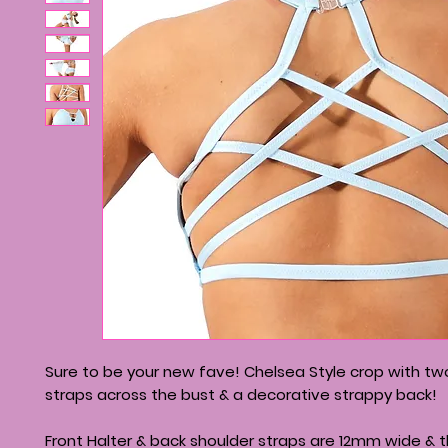
Sure to be your new fave! Chelsea Style crop with t
straps across the bust & a decorative strappy back!
Front Halter & back shoulder straps are 12mm wide & 