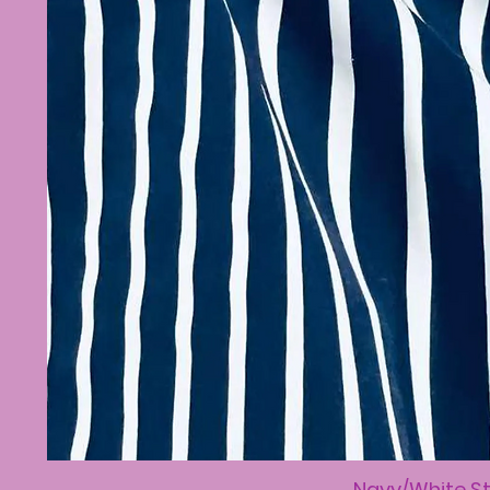
Navy/White St