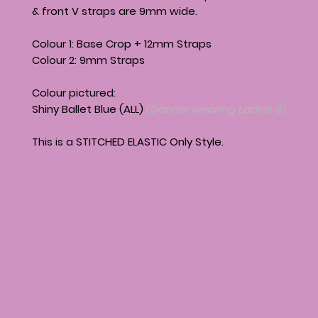
& front V straps are 9mm wide.
Colour 1: Base Crop + 12mm Straps
Colour 2: 9mm Straps
Colour pictured:
Shiny Ballet Blue (ALL)
(Dancer wearing Ladies 8)
This is a STITCHED ELASTIC Only Style.