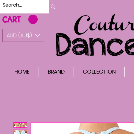
CART
AUD (AU$)
HOME
BRAND
COLLECTION