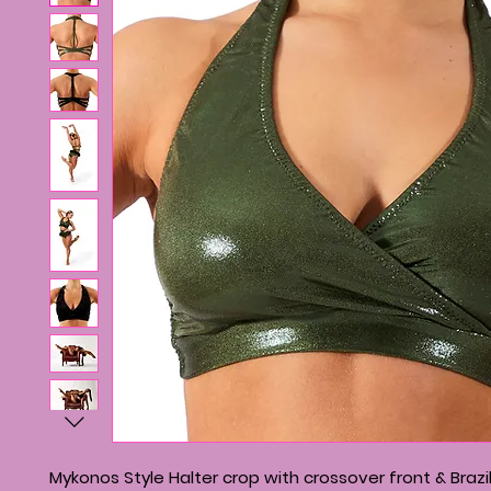
Mykonos Style Halter crop with crossover front & Brazi