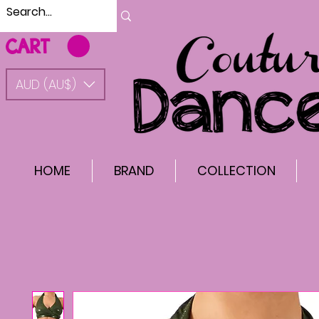
CART
AUD (AU$)
HOME
BRAND
COLLECTION