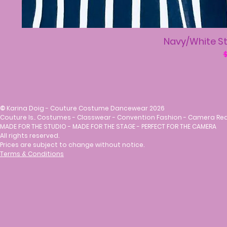
Navy/White St
R
$
©
Karina Doig - Couture Costume Dancewear 2026
Couture Is.. Costumes - Classwear - Convention Fashion - Camera Re
MADE FOR THE STUDIO - MADE FOR THE STAGE - PERFECT FOR THE CAMERA
All rights reserved.
Prices are subject to change without notice.
Terms & Conditions