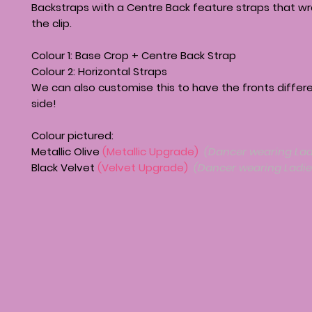
Backstraps with a Centre Back feature straps that w
the clip.
Colour 1: Base Crop + Centre Back Strap
Colour 2: Horizontal Straps
We can also customise this to have the fronts differ
side!
Colour pictured:
Metallic Olive
(Metallic Upgrade)
(Dancer wearing Lad
Black Velvet
(Velvet Upgrade)
(Dancer wearing Ladie