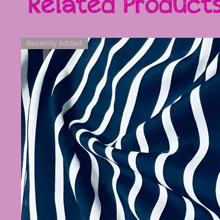
Related Product
Recently Added