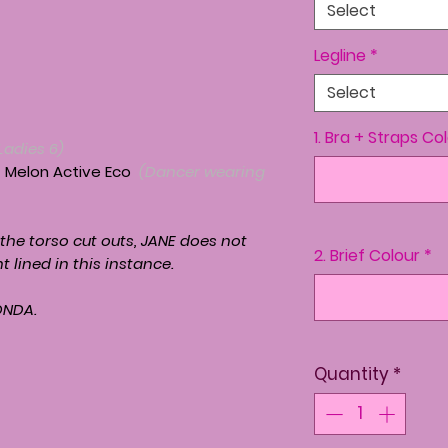
Select
Legline
*
Select
1. Bra + Straps Co
Ladies 6)
+ Melon Active Eco
(Dancer wearing
 the torso cut outs,
JANE
does not
2. Brief Colour
*
nt lined in this instance.
ONDA.
Quantity
*