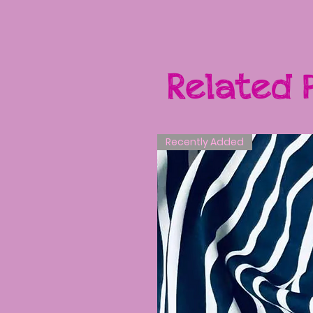
Related 
Recently Added