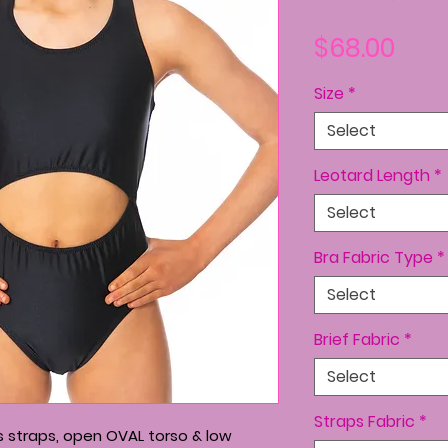
Pric
$68.00
Size
*
Select
Leotard Length
*
Select
Bra Fabric Type
*
Select
Brief Fabric
*
Select
Straps Fabric
*
s straps, open OVAL torso & low