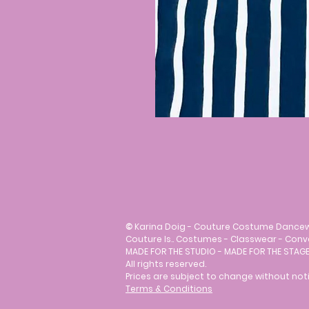
©
Karina Doig - Couture Costume Dance
Couture Is.. Costumes - Classwear - Con
MADE FOR THE STUDIO - MADE FOR THE STAGE
All rights reserved.
Prices are subject to change without noti
Terms & Conditions