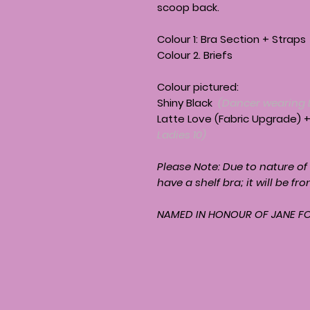
scoop back.
Colour 1: Bra Section + Straps
Colour 2. Briefs
Colour pictured:
Shiny Black
(Dancer wearing 
Latte Love (Fabric Upgrade) 
Ladies 10)
Please Note: Due to nature of
have a shelf bra; it will be fro
NAMED IN HONOUR OF JANE F