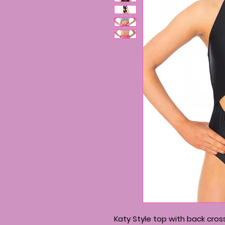
Katy Style top with back cros