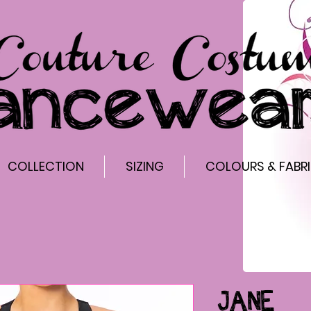
COLLECTION
SIZING
COLOURS & FABR
JANE