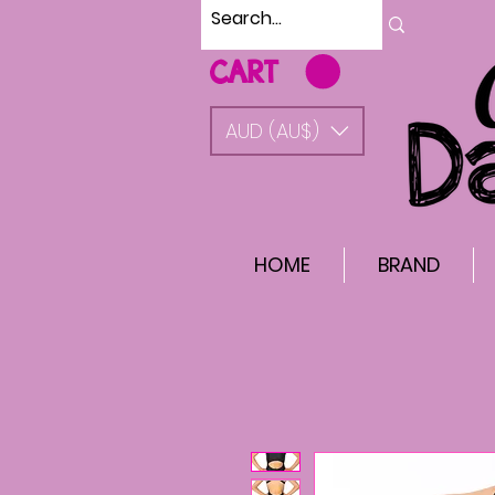
CART
AUD (AU$)
HOME
BRAND