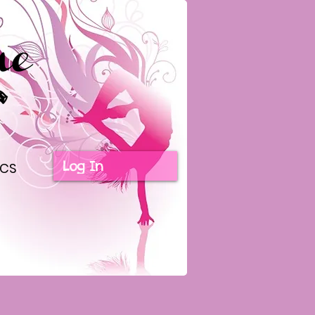
Log In
ICS