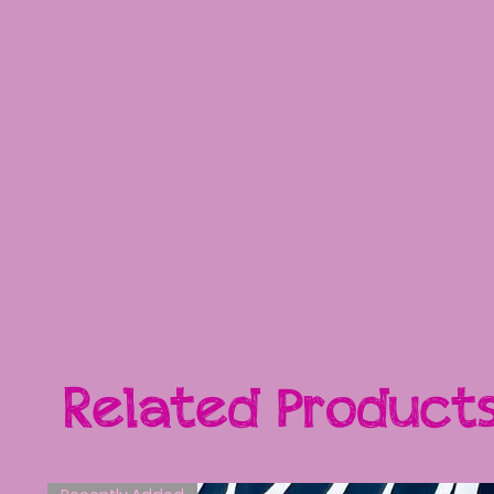
Related Product