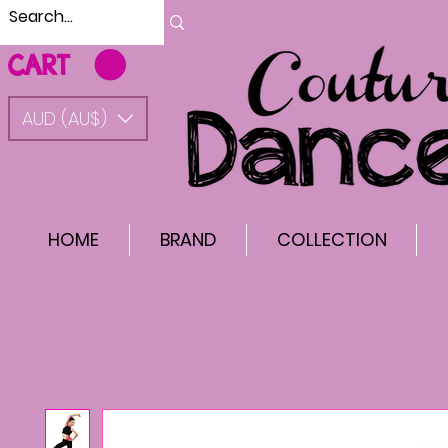
CART
AUD (AU$)
HOME
BRAND
COLLECTION