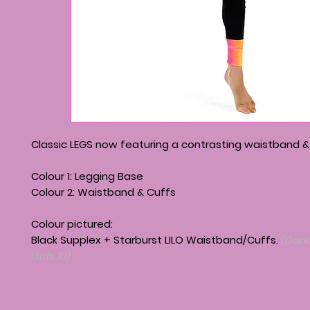
Classic LEGS now featuring a contrasting waistband &
Colour 1: Legging Base
Colour 2: Waistband & Cuffs
Colour pictured:
Black Supplex + Starburst LILO Waistband/Cuffs.
(Danc
Girls 10)