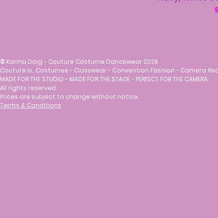
R
$
©
Karina Doig - Couture Costume Dancewear 2026
Couture Is.. Costumes - Classwear - Convention Fashion - Camera Re
MADE FOR THE STUDIO - MADE FOR THE STAGE - PERFECT FOR THE CAMERA
All rights reserved.
Prices are subject to change without notice.
Terms & Conditions