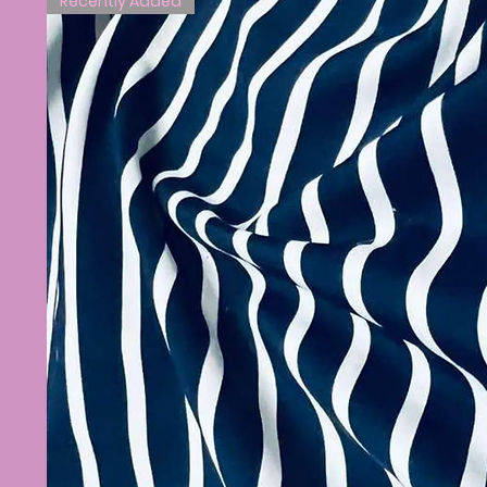
Recently Added