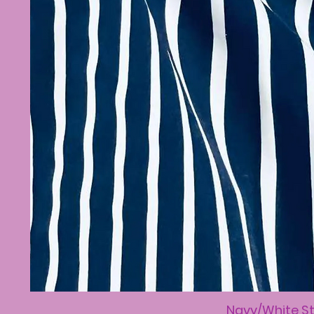
Navy/White St