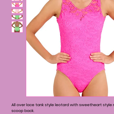
All over lace tank style leotard with sweetheart style
scoop back.