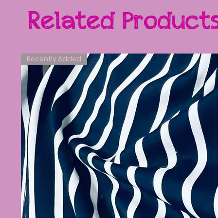
Related Product
Recently Added