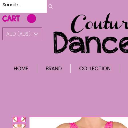
CART
AUD (AU$)
HOME
BRAND
COLLECTION