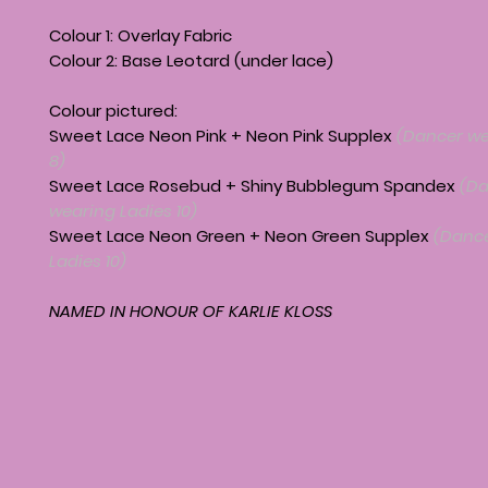
Colour 1: Overlay Fabric
Colour 2: Base Leotard (under lace)
Colour pictured:
Sweet Lace Neon Pink + Neon Pink Supplex
(Dancer we
8)
Sweet Lace Rosebud + Shiny Bubblegum Spandex
(Da
wearing Ladies 10)
Sweet Lace Neon Green + Neon Green Supplex
(Dance
Ladies 10)
NAMED IN HONOUR OF KARLIE KLOSS