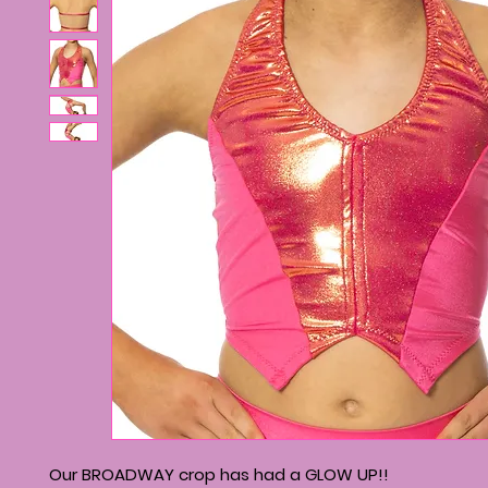
Our BROADWAY crop has had a GLOW UP!!