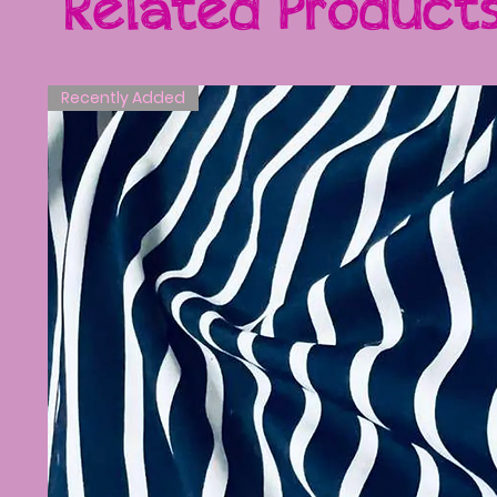
Related Product
Recently Added