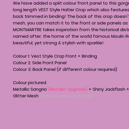
We have added a split colour front panel to this gor
long length VEST Style Halter Crop which also featur
back trimmed in binding! The back of this crop doesn'
mesh, you can match it to the front or side panels as 
MONTMARTRE takes inspiration from the historical distri
named after, the home of the world famous Moulin Ro
beautiful, yet strong & stylish with sparkle!
Colour 1: Vest Style Crop Front + Binding
Colour 2: Side Front Panel
Colour 3: Back Panel (if different colour required)
Colour pictured:
Metallic Sangria
(Metallic Upgrade)
+ Shiny Jackflash 
Glitter Mesh
(Dancer wearing Girls 12)