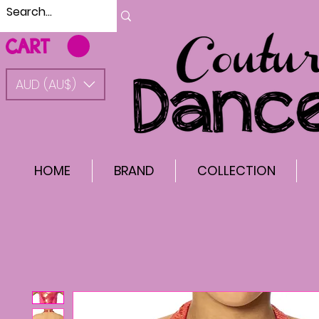
CART
AUD (AU$)
HOME
BRAND
COLLECTION