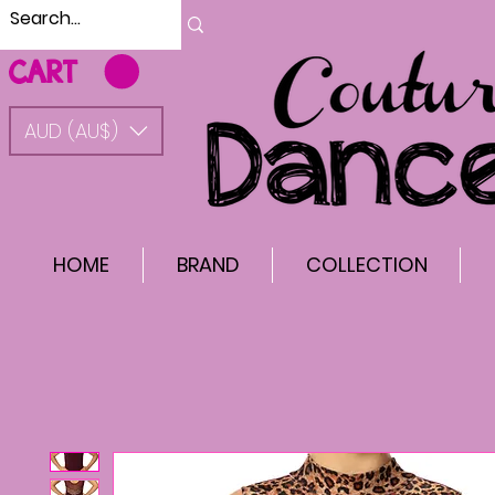
CART
AUD (AU$)
HOME
BRAND
COLLECTION