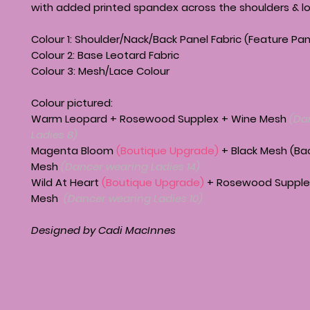
with added printed spandex across the shoulders & l
Colour 1: Shoulder/Nack/Back Panel Fabric (Feature Pan
Colour 2: Base Leotard Fabric
Colour 3: Mesh/Lace Colour
Colour pictured:
Warm Leopard + Rosewood Supplex + Wine Mesh
(Da
Ladies 8)
Magenta Bloom
(Boutique Upgrade)
+ Black Mesh (Ba
Mesh
(Dancer wearing Ladies 14)
Wild At Heart
(Boutique Upgrade)
+ Rosewood Supple
Mesh
(Dancer wearing Ladies 10)
Designed by Cadi MacInnes