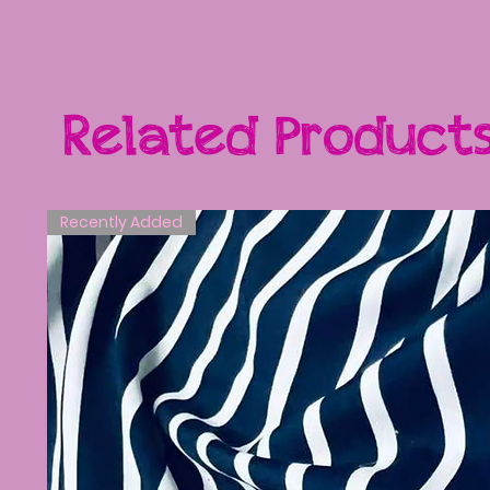
Related Product
Recently Added