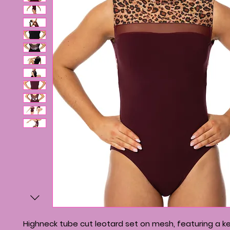
Highneck tube cut leotard set on mesh, featuring a k