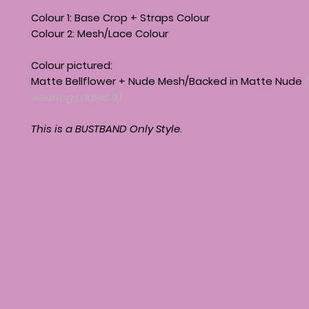
Colour 1: Base Crop + Straps Colour
Colour 2: Mesh/Lace Colour
Colour pictured:
Matte Bellflower + Nude Mesh/Backed in Matte Nude
wearing Ladies 6)
This is a BUSTBAND Only Style.