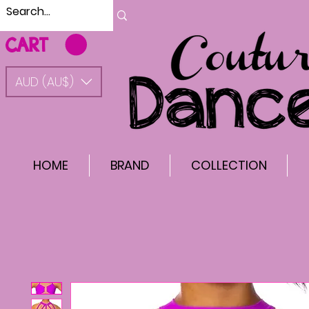
CART
AUD (AU$)
HOME
BRAND
COLLECTION