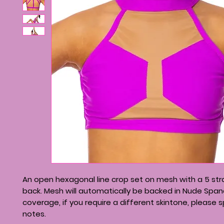
An open hexagonal line crop set on mesh with a 5 s
back. Mesh will automatically be backed in Nude Span
coverage, if you require a different skintone, please s
notes.