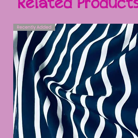
Related Product
Recently Added