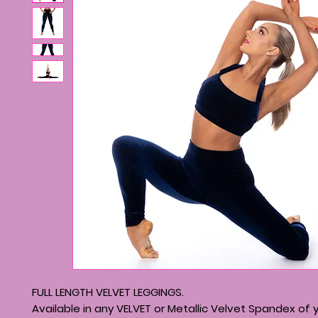
FULL LENGTH VELVET LEGGINGS.
Available in any VELVET or Metallic Velvet Spandex of 