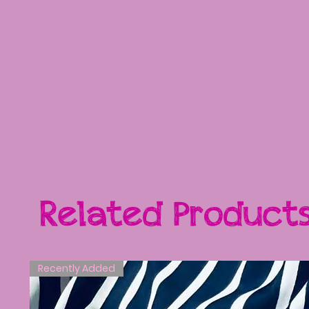
Related Product
Recently Added