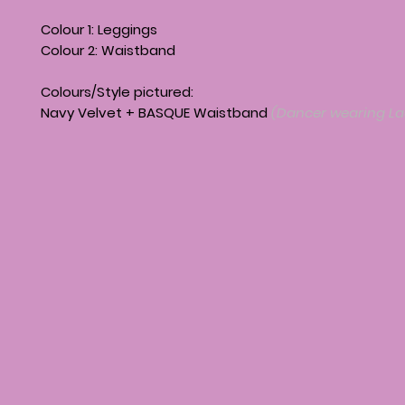
Colour 1: Leggings
Colour 2: Waistband
Colours/Style pictured:
Navy Velvet + BASQUE Waistband
(Dancer wearing La