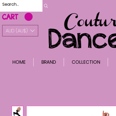
CART
AUD (AU$)
HOME
BRAND
COLLECTION