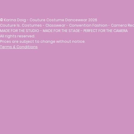
©
Karina Doig - Couture Costume Dancewear 2026
Couture Is.. Costumes - Classwear - Convention Fashion - Camera Re
MADE FOR THE STUDIO - MADE FOR THE STAGE - PERFECT FOR THE CAMERA
All rights reserved.
Prices are subject to change without notice.
Terms & Conditions