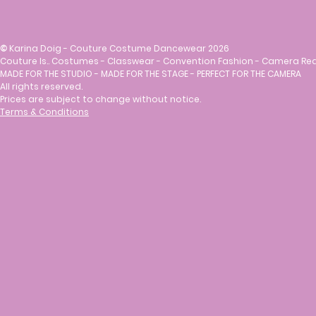
©
Karina Doig - Couture Costume Dancewear 2026
Couture Is.. Costumes - Classwear - Convention Fashion - Camera Re
MADE FOR THE STUDIO - MADE FOR THE STAGE - PERFECT FOR THE CAMERA
All rights reserved.
Prices are subject to change without notice.
Terms & Conditions