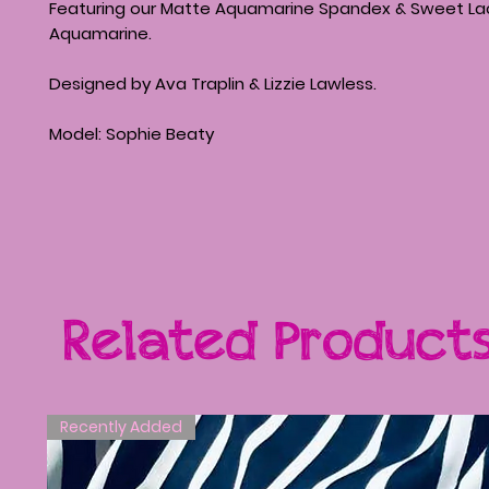
Featuring our Matte Aquamarine Spandex & Sweet La
Aquamarine.
Designed by Ava Traplin & Lizzie Lawless.
Model: Sophie Beaty
Related Product
Recently Added