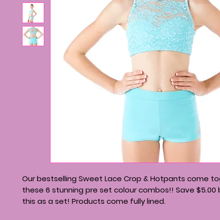
Our bestselling Sweet Lace Crop & Hotpants come to
these 6 stunning pre set colour combos!! Save $5.00 
this as a set! Products come fully lined.