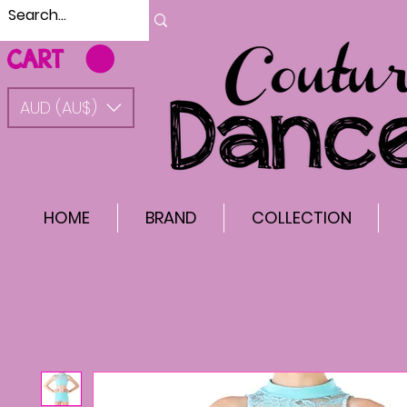
CART
AUD (AU$)
HOME
BRAND
COLLECTION